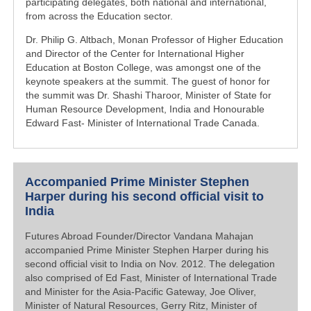
participating delegates, both national and international,
from across the Education sector.
Dr. Philip G. Altbach, Monan Professor of Higher Education
and Director of the Center for International Higher
Education at Boston College, was amongst one of the
keynote speakers at the summit. The guest of honor for
the summit was Dr. Shashi Tharoor, Minister of State for
Human Resource Development, India and Honourable
Edward Fast- Minister of International Trade Canada.
Accompanied Prime Minister Stephen
Harper during his second official visit to
India
Futures Abroad Founder/Director Vandana Mahajan
accompanied Prime Minister Stephen Harper during his
second official visit to India on Nov. 2012. The delegation
also comprised of Ed Fast, Minister of International Trade
and Minister for the Asia-Pacific Gateway, Joe Oliver,
Minister of Natural Resources, Gerry Ritz, Minister of