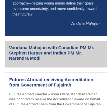
approach—helping young minds define their goals,
overcome uncertainty, and move confidently toward
their future.\"
Vandana Mahajan
Vandana Mahajan with Canadian PM Mr.
Stephen Harper and Indian PM Mr.
Narendra Modi
Futures Abroad receiving Accreditation
from Government of Fujairah
Futures Abroad Director – India Office, Kanchan Ralhan,
was honored to receive the Accreditation Award on behalf
of Futures Abroad Team from the Government of Fujairah.