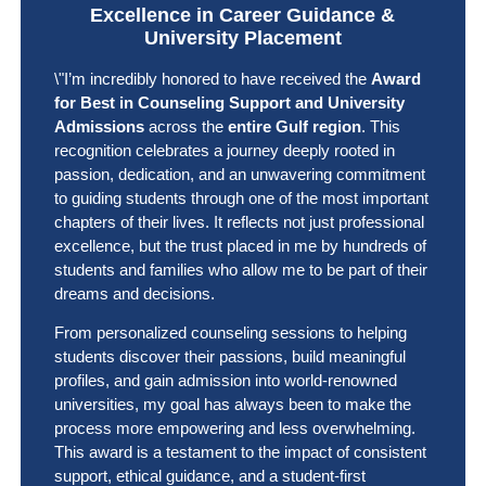
Excellence in Career Guidance &
University Placement
\"I’m incredibly honored to have received the
Award
for Best in Counseling Support and University
Admissions
across the
entire Gulf region
. This
recognition celebrates a journey deeply rooted in
passion, dedication, and an unwavering commitment
to guiding students through one of the most important
chapters of their lives. It reflects not just professional
excellence, but the trust placed in me by hundreds of
students and families who allow me to be part of their
dreams and decisions.
From personalized counseling sessions to helping
students discover their passions, build meaningful
profiles, and gain admission into world-renowned
universities, my goal has always been to make the
process more empowering and less overwhelming.
This award is a testament to the impact of consistent
support, ethical guidance, and a student-first