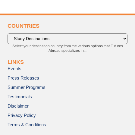
COUNTRIES
Select your destination country from the various options that Futures
Abroad specializes in...
LINKS
Events
Press Releases
Summer Programs
Testimonials
Disclaimer
Privacy Policy
Terms & Conditions