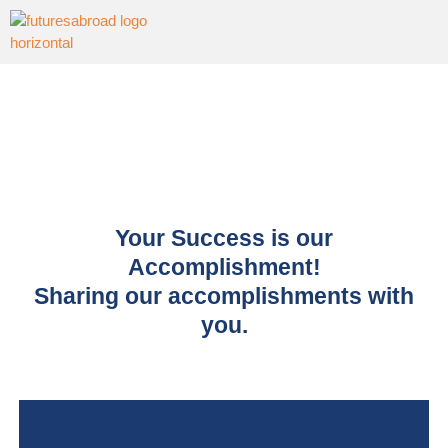
Your Success is our
Accomplishment!
Sharing our accomplishments with
you.