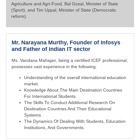
Agriculture and Agri-Food, Bal Gosal, Minister of State
(Sport), and Tim Uppal, Minister of State (Democratic
reform).
Mr. Narayana Murthy, Founder of Infosys
and Father of Indian IT sector
Ms. Vandana Mahajan, being a certified ICEF professional,
possesses vast experience in the following:
Understanding of the overall international education
market.
Knowledge About The Main Destination Countries
For International Students.
The Skills To Conduct Additional Research On
Destination Countries And Their Educational
Systems.
The Dynamics Of Dealing With Students, Education
Institutions, And Governments.