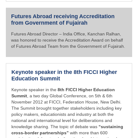
Futures Abroad receiving Accreditation
from Government of Fujairah
Futures Abroad Director – India Office, Kanchan Ralhan,
was honored to receive the Accreditation Award on behalf
of Futures Abroad Team from the Government of Fujairah.
Keynote speaker in the 8th FICCI Higher
Education Summit
Keynote speaker in the
8th FICCI Higher Education
Summit
, a two day Global Conference, on 5th & 6th
November 2012 at FICCI, Federation House, New Delhi.
The Summit brought together stakeholders including key
policy makers, educationists and industry at both the
national and international level for deliberations and
knowledge sharing. The topic of debate was
“sustaining
cross-border partnerships”
with more than 600