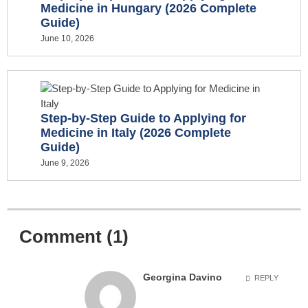
Medicine in Hungary (2026 Complete
Guide)
June 10, 2026
Step-by-Step Guide to Applying for
Medicine in Italy (2026 Complete
Guide)
June 9, 2026
Comment (1)
Georgina Davino
REPLY