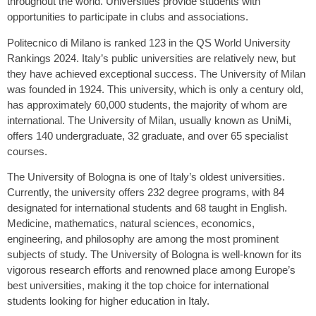
throughout the world. Universities provide students with
opportunities to participate in clubs and associations.
Politecnico di Milano is ranked 123 in the QS World University
Rankings 2024. Italy’s public universities are relatively new, but
they have achieved exceptional success. The University of Milan
was founded in 1924. This university, which is only a century old,
has approximately 60,000 students, the majority of whom are
international. The University of Milan, usually known as UniMi,
offers 140 undergraduate, 32 graduate, and over 65 specialist
courses.
The University of Bologna is one of Italy’s oldest universities.
Currently, the university offers 232 degree programs, with 84
designated for international students and 68 taught in English.
Medicine, mathematics, natural sciences, economics,
engineering, and philosophy are among the most prominent
subjects of study. The University of Bologna is well-known for its
vigorous research efforts and renowned place among Europe’s
best universities, making it the top choice for international
students looking for higher education in Italy.