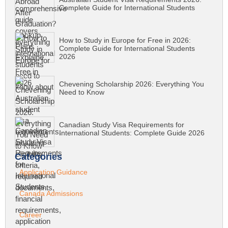
Complete Guide for International Students
How to Study in Europe for Free in 2026:
Complete Guide for International Students
2026
Chevening Scholarship 2026: Everything You
Need to Know
Canadian Study Visa Requirements for
International Students: Complete Guide 2026
Categories
Application Guidance
Canada Admissions
Career