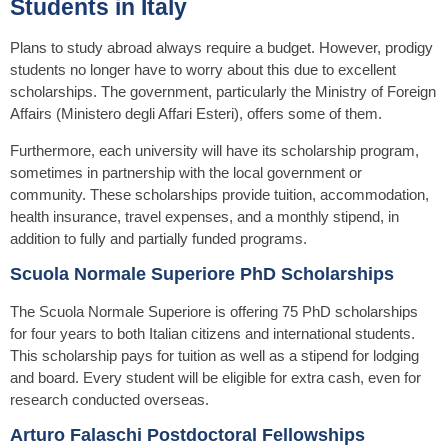
Students in Italy
Plans to study abroad always require a budget. However, prodigy
students no longer have to worry about this due to excellent
scholarships. The government, particularly the Ministry of Foreign
Affairs (Ministero degli Affari Esteri), offers some of them.
Furthermore, each university will have its scholarship program,
sometimes in partnership with the local government or
community. These scholarships provide tuition, accommodation,
health insurance, travel expenses, and a monthly stipend, in
addition to fully and partially funded programs.
Scuola Normale Superiore PhD Scholarships
The Scuola Normale Superiore is offering 75 PhD scholarships
for four years to both Italian citizens and international students.
This scholarship pays for tuition as well as a stipend for lodging
and board. Every student will be eligible for extra cash, even for
research conducted overseas.
Arturo Falaschi Postdoctoral Fellowships