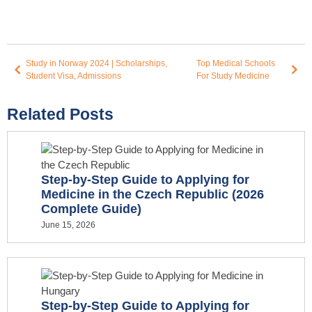
Study in Norway 2024 | Scholarships,
Top Medical Schools
Student Visa, Admissions
For Study Medicine
Related Posts
Step-by-Step Guide to Applying for
Medicine in the Czech Republic (2026
Complete Guide)
June 15, 2026
Step-by-Step Guide to Applying for