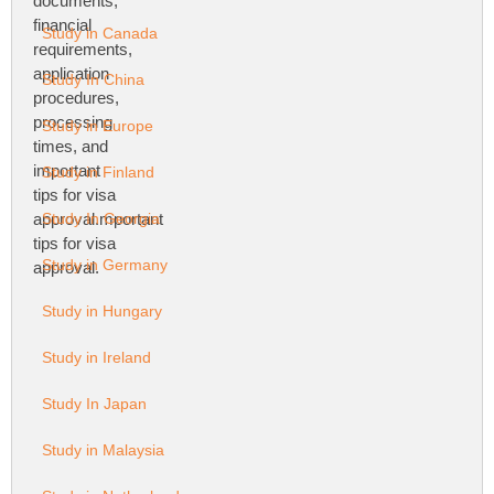
Study in Canada
Study In China
Study in Europe
Study in Finland
Study In Georgia
Study in Germany
Study in Hungary
Study in Ireland
Study In Japan
Study in Malaysia