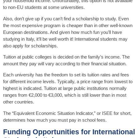
your household income. Unfortunately, this option is not available
to non-EU students at some universities.
Also, don’t give up if you can’t find a scholarship to study. Even
the most expensive program is cheaper than in other well-known
European destinations. And given how much fun you’ll have
studying in Italy, it’ll be well worth it! International students may
also apply for scholarships.
Tuition at public colleges is decided on the family’s income. The
amount they pay will vary according to their financial situation.
Each university has the freedom to set its tuition rates and fees
for different income levels. Typically, a price range from lowest to
highest is indicated. Tuition at large public institutions normally
ranges from €2,000 to €3,000, which is still lower than in most
other countries.
The “Equivalent Economic Situation Indicator,” or ISEE for short,
determines how much you must pay in school fees.
Funding Opportunities for International