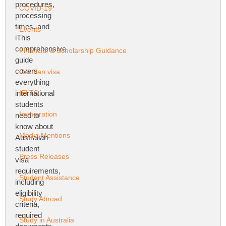
COVID-19
Events
Financial & Scholarship Guidance
German visa
IELTS
Immigration
Media Mentions
Press Releases
Student Assistance
Study Abroad
Study in Australia