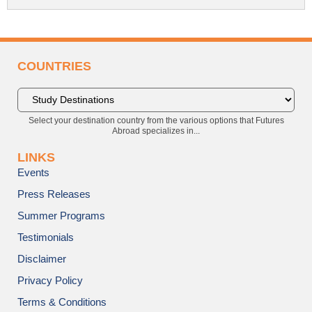
COUNTRIES
Select your destination country from the various options that Futures
Abroad specializes in...
LINKS
Events
Press Releases
Summer Programs
Testimonials
Disclaimer
Privacy Policy
Terms & Conditions