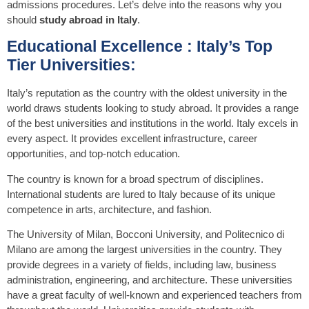
admissions procedures. Let’s delve into the reasons why you
should
study abroad in Italy
.
Educational Excellence : Italy’s Top
Tier Universities:
Italy’s reputation as the country with the oldest university in the
world draws students looking to study abroad. It provides a range
of the best universities and institutions in the world. Italy excels in
every aspect. It provides excellent infrastructure, career
opportunities, and top-notch education.
The country is known for a broad spectrum of disciplines.
International students are lured to Italy because of its unique
competence in arts, architecture, and fashion.
The University of Milan, Bocconi University, and Politecnico di
Milano are among the largest universities in the country. They
provide degrees in a variety of fields, including law, business
administration, engineering, and architecture. These universities
have a great faculty of well-known and experienced teachers from