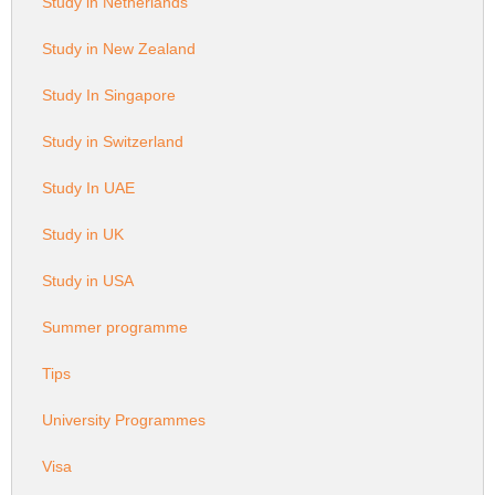
Study in Netherlands
Study in New Zealand
Study In Singapore
Study in Switzerland
Study In UAE
Study in UK
Study in USA
Summer programme
Tips
University Programmes
Visa