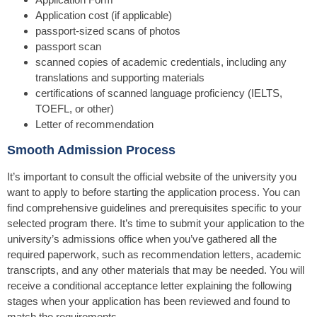
Application cost (if applicable)
passport-sized scans of photos
passport scan
scanned copies of academic credentials, including any
translations and supporting materials
certifications of scanned language proficiency (IELTS,
TOEFL, or other)
Letter of recommendation
Smooth Admission Process
It’s important to consult the official website of the university you
want to apply to before starting the application process. You can
find comprehensive guidelines and prerequisites specific to your
selected program there. It’s time to submit your application to the
university’s admissions office when you’ve gathered all the
required paperwork, such as recommendation letters, academic
transcripts, and any other materials that may be needed. You will
receive a conditional acceptance letter explaining the following
stages when your application has been reviewed and found to
match the requirements.