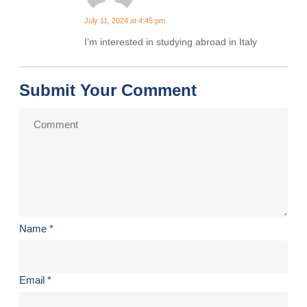
July 11, 2024 at 4:45 pm
I’m interested in studying abroad in Italy
Submit Your Comment
Name
*
Email
*