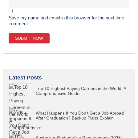
Save my name and email in this browser for the next time I
comment.
Latest Posts
Top 10 Highest Paying Careers in the World: A
Comprehensive Guide
What Happens If You Don’t Get a Job Abroad
After Graduation? Backup Plans Explain
Australian Student Visa Requirements 2026: