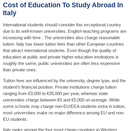
Cost of Education To Study Abroad In
Italy
International students should consider this exceptional country
due to its well-known universities. English-teaching programs are
increasing with time . The universities also charge reasonable
tuition. Italy has lower tuition fees than other European countries
that attract international students. Even though the quality of
education at public and private higher education institutions is
roughly the same, public universities are often less expensive
than private ones.
Tuition fees are influenced by the university, degree type, and the
student’s financial position. Private institutions charge tuition
ranging from €3,000 to €35,000 per year, whereas state
universities charge between €0 and €5,000 on average. While
some schools may charge non-EU/EEA students extra in tuition,
most universities make no major difference among EU and non-
EU students.
Italy ranks among the four most cheap countries in Western