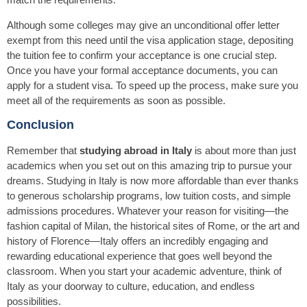
Although some colleges may give an unconditional offer letter
exempt from this need until the visa application stage, depositing
the tuition fee to confirm your acceptance is one crucial step.
Once you have your formal acceptance documents, you can
apply for a student visa. To speed up the process, make sure you
meet all of the requirements as soon as possible.
Conclusion
Remember that
studying abroad in Italy
is about more than just
academics when you set out on this amazing trip to pursue your
dreams. Studying in Italy is now more affordable than ever thanks
to generous scholarship programs, low tuition costs, and simple
admissions procedures. Whatever your reason for visiting—the
fashion capital of Milan, the historical sites of Rome, or the art and
history of Florence—Italy offers an incredibly engaging and
rewarding educational experience that goes well beyond the
classroom. When you start your academic adventure, think of
Italy as your doorway to culture, education, and endless
possibilities.