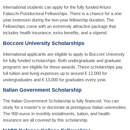
International students can apply for the fully funded Arturo
Falaschi Postdoctoral Fellowships. There is a chance for a one-
year extension during the two-year fellowship duration. The
Fellowships come with an extremely attractive package that
includes health insurance, extra benefits, and a stipend.
Bocconi University Scholarships
International applicants are eligible to apply to Bocconi University
for fully funded scholarships. Both undergraduate and graduate
programs are eligible for these awards. These scholarships pay
full tuition and living expenses up to around € 12,000 for
undergraduates and € 13,000 for graduates every year.
Italian Government Scholarship
The Italian Government Scholarship is fully financed. You can
study for a master’s or doctorate at prestigious Italian universities.
The 900 euros in monthly installments, tuition, and health
insurance are all covered by this scholarship.