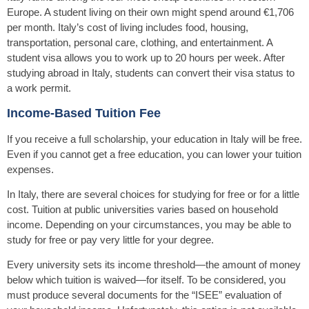
Europe. A student living on their own might spend around €1,706
per month. Italy’s cost of living includes food, housing,
transportation, personal care, clothing, and entertainment. A
student visa allows you to work up to 20 hours per week. After
studying abroad in Italy, students can convert their visa status to
a work permit.
Income-Based Tuition Fee
If you receive a full scholarship, your education in Italy will be free.
Even if you cannot get a free education, you can lower your tuition
expenses.
In Italy, there are several choices for studying for free or for a little
cost. Tuition at public universities varies based on household
income. Depending on your circumstances, you may be able to
study for free or pay very little for your degree.
Every university sets its income threshold—the amount of money
below which tuition is waived—for itself. To be considered, you
must produce several documents for the “ISEE” evaluation of