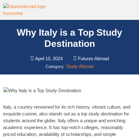
Why Italy is a Top Study
Destination
April 10, 2024
Futures Abroad
Study Abroad
Category:
Italy, a country renowned for its rich history, vibrant culture, and
exquisite cuisine, also stands out as a top study destination for
students around the globe. Italy offers a unique and enriching
academic experience. It has top-notch colleges, reasonably
priced education, availability of scholarships, and simple