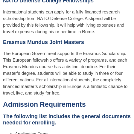
NATO Defense College Fellowships
International students can apply for a fully financed research
scholarship from NATO Defense College. A stipend will be
provided by this fellowship. It will help with living expenses and
travel expenses during his or her time in Rome.
Erasmus Mundus Joint Masters
The European Government supports the Erasmus Scholarship.
This European fellowship offers a variety of programs, and each
Erasmus Mundus course has a distinct deadline. For their
master’s degree, students will be able to study in three or four
different nations. For all international students, the completely
financed master’s scholarship in Europe is a fantastic chance to
travel, live, and study for free.
Admission Requirements
The following list includes the general documents
needed for enrolling.
Application Form