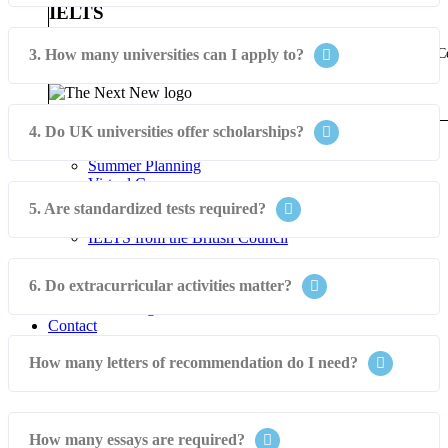
IELTS
Futures Abroad is an authorised British Council IELTS Registration C
3. How many universities can I apply to?
IELTS from the British Council
Experience The Next New
Student Tours
4. Do UK universities offer scholarships?
Summer Programs
Summer Planning
Virtual Courses
Virtual Internships
5. Are standardized tests required?
The Next New
IELTS from the British Council
Events
6. Do extracurricular activities matter?
Blog
Visa & Ticketing
Contact
How many letters of recommendation do I need?
How many essays are required?