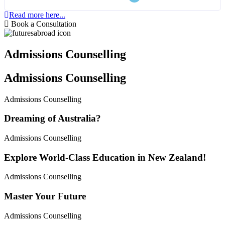
Read more here...
Book a Consultation
Admissions Counselling
Admissions Counselling
Admissions Counselling
Dreaming of Australia?
Admissions Counselling
Explore World-Class Education in New Zealand!
Admissions Counselling
Master Your Future
Admissions Counselling