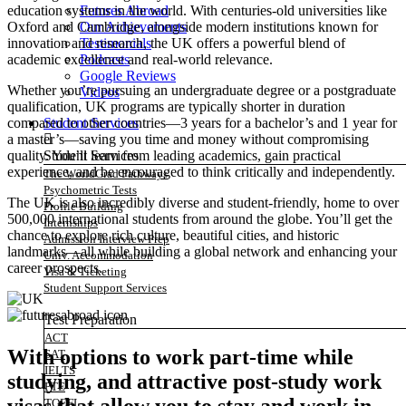
Futures Abroad
education systems in the world. With centuries-old universities like
Our Achievements
Oxford and Cambridge, alongside modern institutions known for
Testimonials
innovation and research, the UK offers a powerful blend of
Podcasts
academic excellence and real-world relevance.
Google Reviews
Whether you’re pursuing an undergraduate degree or a postgraduate
Videos
qualification, UK programs are typically shorter in duration
Student Services
compared to other countries—3 years for a bachelor’s and 1 year for
a master’s—saving you time and money without compromising
Student Services
quality. You’ll learn from leading academics, gain practical
experience, and be encouraged to think critically and independently.
The WorldGrad Pathways
Psychometric Tests
The UK is also incredibly diverse and student-friendly, home to over
Profile Building
500,000 international students from around the globe. You’ll get the
Internships
chance to explore rich culture, beautiful cities, and historic
Admission Interview Prep
landmarks—all while building a global network and enhancing your
Univ. Accommodation
career prospects.
Visa & Ticketing
Student Support Services
Test Preparation
ACT
With options to work part-time while
SAT
IELTS
studying, and attractive post-study work
PTE
TOEFL