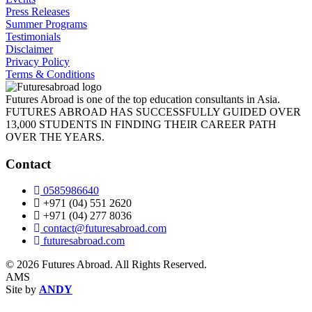
Press Releases
Summer Programs
Testimonials
Disclaimer
Privacy Policy
Terms & Conditions
Futures Abroad is one of the top education consultants in Asia.
FUTURES ABROAD HAS SUCCESSFULLY GUIDED OVER
13,000 STUDENTS IN FINDING THEIR CAREER PATH
OVER THE YEARS.
Contact
0585986640
+971 (04) 551 2620
+971 (04) 277 8036
contact@futuresabroad.com
futuresabroad.com
© 2026 Futures Abroad. All Rights Reserved.
AMS
Site by
ANDY