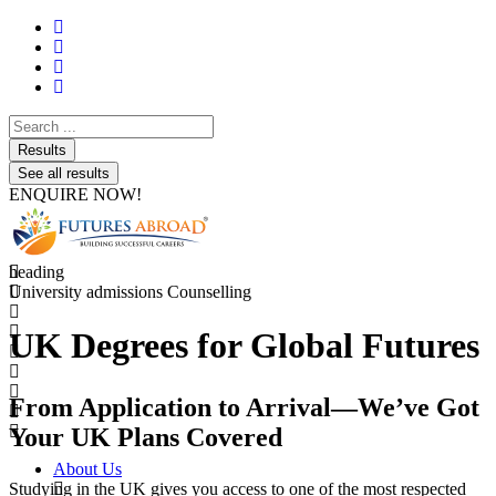
Search
...
Results
See all results
ENQUIRE NOW!
heading
University admissions Counselling
UK Degrees for Global Futures
From Application to Arrival—We’ve Got
Your UK Plans Covered
About Us
Studying in the UK gives you access to one of the most respected