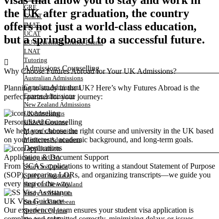
visas that allow you to stay and work in
GRE
the UK after graduation, the country
GMAT
offers not just a world-class education,
IMAT
UCAT
but a springboard to a successful future.
EU Medicine Entrance Exams
LNAT
Tutoring
Admissions Counselling
Why Choose Futures Abroad for Your UK Admissions?
Australian Admissions
Canadian Admissions
Planning to study in the UK? Here’s why Futures Abroad is the
Europe Admissions
perfect partner for your journey:
New Zealand Admissions
UK Admissions
Personalized Counselling
USA Admissions
We help you choose the right course and university in the UK based
Master’s Admissions
on your interests, academic background, and long-term goals.
Medicine Admissions
Destinations
Application & Document Support
Study in USA
From UCAS applications to writing a standout Statement of Purpose
Study in Canada
(SOP), preparing LORs, and organizing transcripts—we guide you
Study in Australia
every step of the way.
Study in New Zealand
Study in Malaysia
UK Visa Guidance
Study in Caribbean
Our experienced team ensures your student visa application is
Study in Cyprus
complete and submitted correctly, minimizing delays or issues.