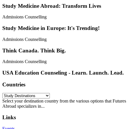
Study Medicine Abroad: Transform Lives
Admissions Counselling
Study Medicine in Europe: It's Trending!
Admissions Counselling
Think Canada. Think Big.
Admissions Counselling
USA Education Counseling - Learn. Launch. Lead.
Countries
Select your destination country from the various options that Futures
Abroad specializes in...
Links
Events