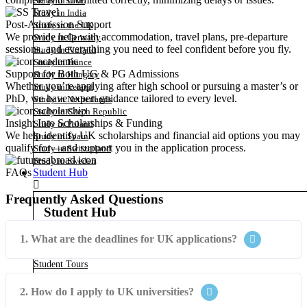
Study in UAE
Study in India
Post-Admission Support
Study in the UK
We provide help with accommodation, travel plans, pre-departure
Study in Germany
sessions, and everything you need to feel confident before you fly.
Study In Finland
Study in France
Support for Both UG & PG Admissions
Study in Hungary
Whether you’re applying after high school or pursuing a master’s or
Study in Ireland
PhD, we have expert guidance tailored to every level.
Study in Netherlands
Study in Czech Republic
Insight Into Scholarships & Funding
Study in Poland
We help identify UK scholarships and financial aid options you may
Study in Spain
qualify for—and support you in the application process.
Study in Switzerland
Study in Sweden
Student Hub
FAQs
Frequently Asked Questions
Student Hub
1. What are the deadlines for UK applications?
Summer Planning
Summer Programs
Student Tours
Virtual Courses
Virtual Internships
2. How do I apply to UK universities?