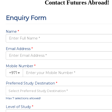
Contact Futures Abroad!