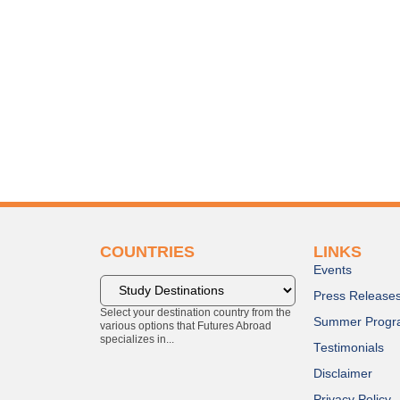
COUNTRIES
LINKS
Events
Press Release
Select your destination country from the
Summer Progr
various options that Futures Abroad
specializes in...
Testimonials
Disclaimer
Privacy Policy