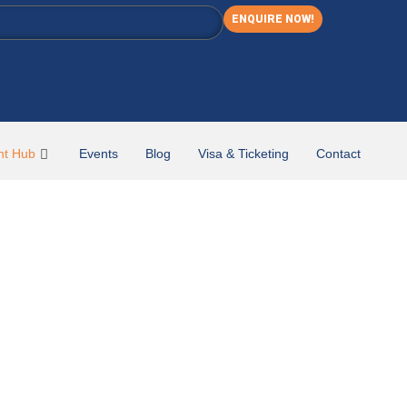
ENQUIRE NOW!
nt Hub
Events
Blog
Visa & Ticketing
Contact