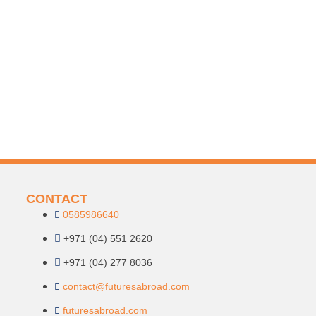
CONTACT
0585986640
+971 (04) 551 2620
+971 (04) 277 8036
contact@futuresabroad.com
futuresabroad.com