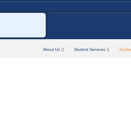
About Us
Student Services
Stude