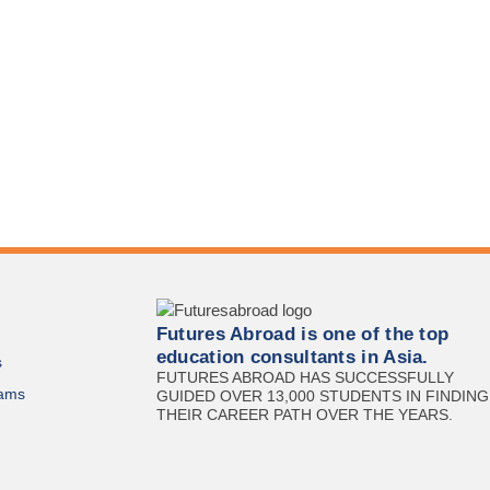
Futures Abroad is one of the top
education consultants in Asia.
s
FUTURES ABROAD HAS SUCCESSFULLY
ams
GUIDED OVER 13,000 STUDENTS IN FINDING
THEIR CAREER PATH OVER THE YEARS.