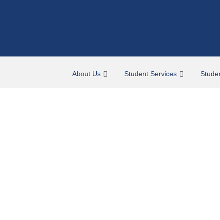
About Us
Student Services
Stude