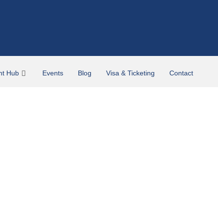
nt Hub
Events
Blog
Visa & Ticketing
Contact