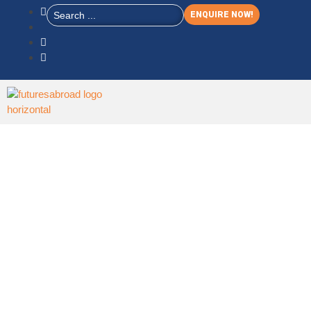
ENQUIRE NOW!