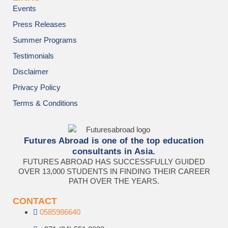
Events
Press Releases
Summer Programs
Testimonials
Disclaimer
Privacy Policy
Terms & Conditions
Futures Abroad is one of the top education
consultants in Asia.
FUTURES ABROAD HAS SUCCESSFULLY GUIDED
OVER 13,000 STUDENTS IN FINDING THEIR CAREER
PATH OVER THE YEARS.
CONTACT
0585986640