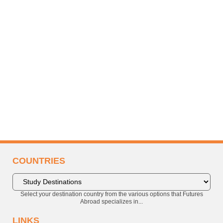
COUNTRIES
Select your destination country from the various options that Futures
Abroad specializes in...
LINKS