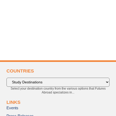
COUNTRIES
Select your destination country from the various options that Futures
Abroad specializes in...
LINKS
Events
Press Releases