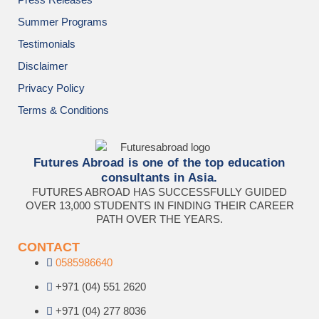
Summer Programs
Testimonials
Disclaimer
Privacy Policy
Terms & Conditions
Futures Abroad is one of the top education
consultants in Asia.
FUTURES ABROAD HAS SUCCESSFULLY GUIDED
OVER 13,000 STUDENTS IN FINDING THEIR CAREER
PATH OVER THE YEARS.
CONTACT
0585986640
+971 (04) 551 2620
+971 (04) 277 8036