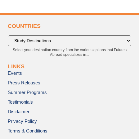
COUNTRIES
Select your destination country from the various options that Futures
Abroad specializes in...
LINKS
Events
Press Releases
Summer Programs
Testimonials
Disclaimer
Privacy Policy
Terms & Conditions