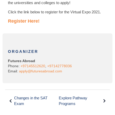
the universities and colleges to apply!
Click the link below to register for the Virtual Expo 2021.
Register Here!
ORGANIZER
Futures Abroad
Phone:
+97145512620
,
+97142778036
Email:
apply@futuresabroad.com
Changes in the SAT
Explore Pathway
Exam
Programs