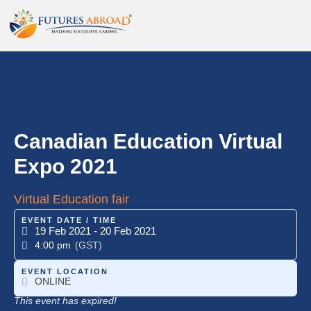
Canadian Education Virtual
Expo 2021
Virtual Education fair
EVENT DATE / TIME
19 Feb 2021
- 20 Feb 2021
4:00 pm
(GST)
EVENT LOCATION
ONLINE
This event has expired!