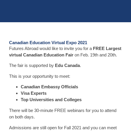
Canadian Education Virtual Expo 2021
Futures Abroad would like to invite you for a
FREE Largest
virtual Canadian Education Fair
on Feb. 19th and 20th.
The fair is supported by
Edu Canada
.
This is your opportunity to meet:
Canadian Embassy Officials
Visa Experts
Top Universities and Colleges
There will be 30-minute FREE webinars for you to attend
on both days.
Admissions are still open for Fall 2021 and you can meet