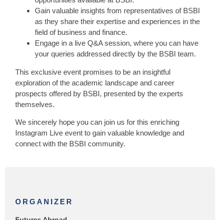
Gain valuable insights from representatives of BSBI
as they share their expertise and experiences in the
field of business and finance.
Engage in a live Q&A session, where you can have
your queries addressed directly by the BSBI team.
This exclusive event promises to be an insightful
exploration of the academic landscape and career
prospects offered by BSBI, presented by the experts
themselves.
We sincerely hope you can join us for this enriching
Instagram Live event to gain valuable knowledge and
connect with the BSBI community.
ORGANIZER
Futures Abroad