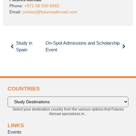
Phone:
+971 58 590 6682
Email:
contact@futuresabroad.com
Study in
On-Spot Admissions and Scholarship
Spain
Event
COUNTRIES
Select your destination country from the various options that Futures
Abroad specializes in...
LINKS
Events