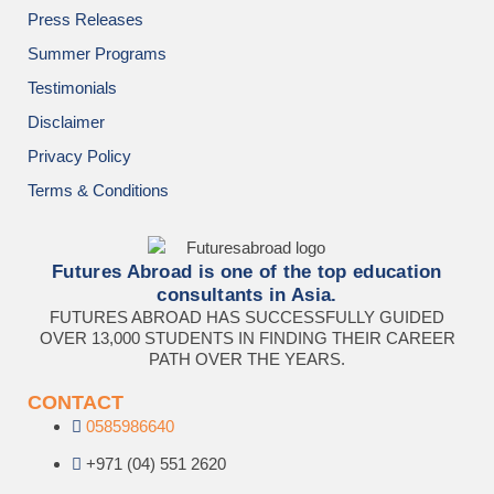
Press Releases
Summer Programs
Testimonials
Disclaimer
Privacy Policy
Terms & Conditions
Futures Abroad is one of the top education
consultants in Asia.
FUTURES ABROAD HAS SUCCESSFULLY GUIDED
OVER 13,000 STUDENTS IN FINDING THEIR CAREER
PATH OVER THE YEARS.
CONTACT
0585986640
+971 (04) 551 2620