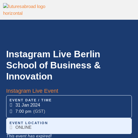
Instagram Live Berlin
School of Business &
Innovation
Instagram Live Event
EVENT DATE / TIME
31 Jan 2024
7:00 pm
(GST)
EVENT LOCATION
ONLINE
This event has expired!