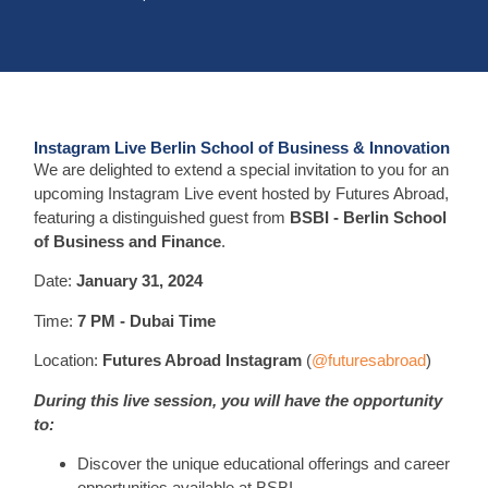
Instagram Live Berlin School of Business & Innovation
We are delighted to extend a special invitation to you for an
upcoming Instagram Live event hosted by Futures Abroad,
featuring a distinguished guest from
BSBI - Berlin School
of Business and Finance
.
Date:
January 31, 2024
Time:
7 PM - Dubai Time
Location:
Futures Abroad Instagram
(
@futuresabroad
)
During this live session, you will have the opportunity
to:
Discover the unique educational offerings and career
opportunities available at BSBI.