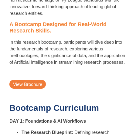
innovative, forward-thinking approach of leading global
research entities.
A Bootcamp Designed for Real-World
Research Skills.
In this research bootcamp, participants will dive deep into
the fundamentals of research, exploring various
methodologies, the significance of data, and the application
of Artificial Intelligence in streamlining research processes.
View Brochure
Bootcamp Curriculum
DAY 1: Foundations & AI Workflows
The Research Blueprint:
Defining research