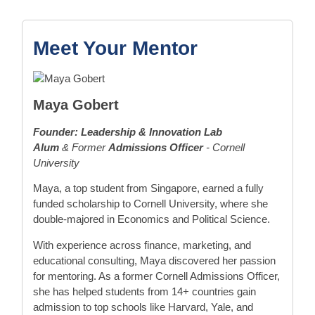
Meet Your Mentor
Maya Gobert
Founder: Leadership & Innovation Lab
Alum
& Former
Admissions Officer
- Cornell
University
Maya, a top student from Singapore, earned a fully
funded scholarship to Cornell University, where she
double-majored in Economics and Political Science.
With experience across finance, marketing, and
educational consulting, Maya discovered her passion
for mentoring. As a former Cornell Admissions Officer,
she has helped students from 14+ countries gain
admission to top schools like Harvard, Yale, and