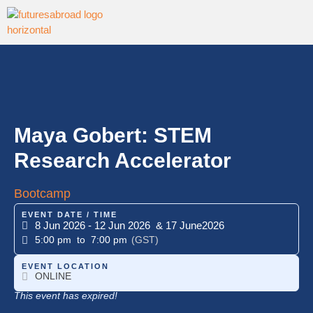
Maya Gobert: STEM
Research Accelerator
Bootcamp
EVENT DATE / TIME
8 Jun 2026
- 12 Jun 2026
& 17 June
2026
5:00 pm
to 7:00 pm
(GST)
EVENT LOCATION
ONLINE
This event has expired!