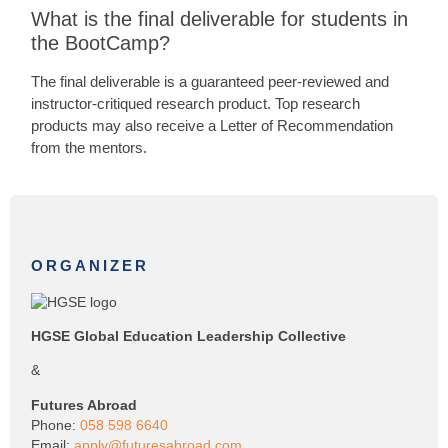
What is the final deliverable for students in
the BootCamp?
The final deliverable is a guaranteed peer-reviewed and
instructor-critiqued research product. Top research
products may also receive a Letter of Recommendation
from the mentors.
ORGANIZER
HGSE Global Education Leadership Collective
&
Futures Abroad
Phone:
058 598 6640
Email:
apply@futuresabroad.com