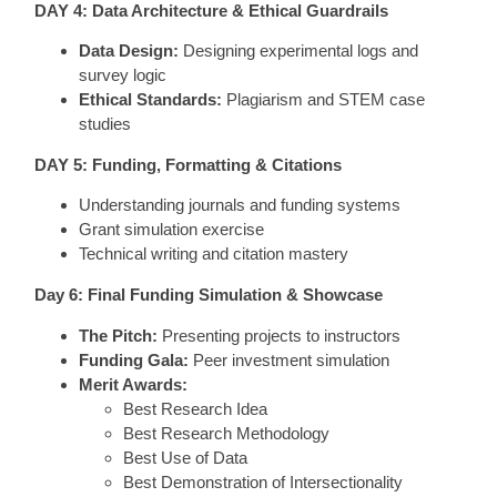
DAY 4: Data Architecture & Ethical Guardrails
Data Design:
Designing experimental logs and
survey logic
Ethical Standards:
Plagiarism and STEM case
studies
DAY 5: Funding, Formatting & Citations
Understanding journals and funding systems
Grant simulation exercise
Technical writing and citation mastery
Day 6: Final Funding Simulation & Showcase
The Pitch:
Presenting projects to instructors
Funding Gala:
Peer investment simulation
Merit Awards:
Best Research Idea
Best Research Methodology
Best Use of Data
Best Demonstration of Intersectionality