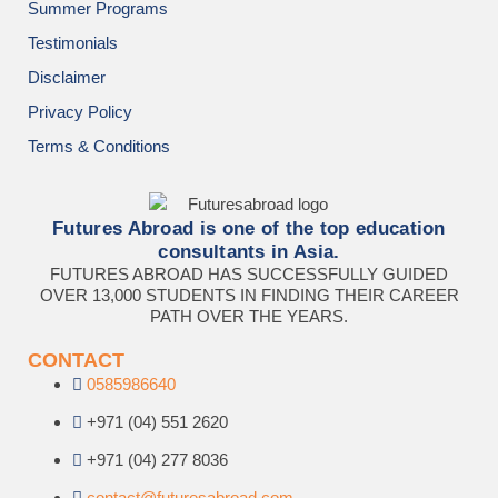
Summer Programs
Testimonials
Disclaimer
Privacy Policy
Terms & Conditions
Futures Abroad is one of the top education
consultants in Asia.
FUTURES ABROAD HAS SUCCESSFULLY GUIDED
OVER 13,000 STUDENTS IN FINDING THEIR CAREER
PATH OVER THE YEARS.
CONTACT
0585986640
+971 (04) 551 2620
+971 (04) 277 8036
contact@futuresabroad.com