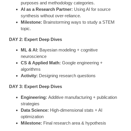
purposes and methodology categories.
AI as a Research Partner:
Using AI for source
synthesis without over-reliance.
Milestone:
Brainstorming ways to study a STEM
topic.
DAY 2: Expert Deep Dives
ML & AI:
Bayesian modeling + cognitive
neuroscience
CS & Applied Math:
Google engineering +
algorithms
Activity:
Designing research questions
DAY 3: Expert Deep Dives
Engineering:
Additive manufacturing + publication
strategies
Data Science:
High-dimensional stats + AI
optimization
Milestone:
Final research area & hypothesis