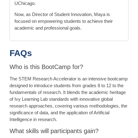
UChicago.
Now, as Director of Student Innovation, Maya is
focused on empowering students to achieve their
academic and professional goals.
FAQs
Who is this BootCamp for?
The STEM Research Accelerator is an intensive bootcamp
designed to introduce students from grades 8 to 12 to the
fundamentals of research. It blends the academic heritage
of Ivy Learning Lab standards with innovative global
research approaches, covering various methodologies, the
significance of data, and the application of Artificial
Intelligence in research.
What skills will participants gain?