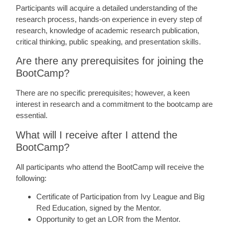
Participants will acquire a detailed understanding of the
research process, hands-on experience in every step of
research, knowledge of academic research publication,
critical thinking, public speaking, and presentation skills.
Are there any prerequisites for joining the
BootCamp?
There are no specific prerequisites; however, a keen
interest in research and a commitment to the bootcamp are
essential.
What will I receive after I attend the
BootCamp?
All participants who attend the BootCamp will receive the
following:
Certificate of Participation from Ivy League and Big
Red Education, signed by the Mentor.
Opportunity to get an LOR from the Mentor.