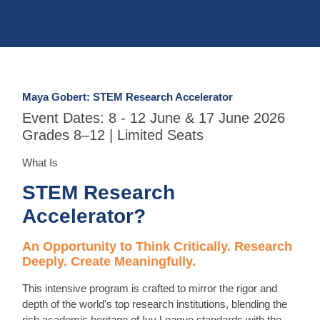
Maya Gobert: STEM Research Accelerator
Event Dates: 8 - 12 June & 17 June 2026
Grades 8–12 | Limited Seats
What Is
STEM Research
Accelerator?
An Opportunity to Think Critically. Research
Deeply. Create Meaningfully.
This intensive program is crafted to mirror the rigor and
depth of the world's top research institutions, blending the
rich academic heritage of Ivy League standards with the