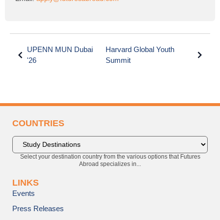
UPENN MUN Dubai
Harvard Global Youth
'26
Summit
COUNTRIES
Select your destination country from the various options that Futures
Abroad specializes in...
LINKS
Events
Press Releases