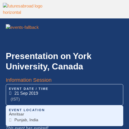
Presentation on York
University, Canada
Information Session
EVENT DATE / TIME
21 Sep 2019
(IST)
EVENT LOCATION
Amritsar
Punjab, India
This event has expired!