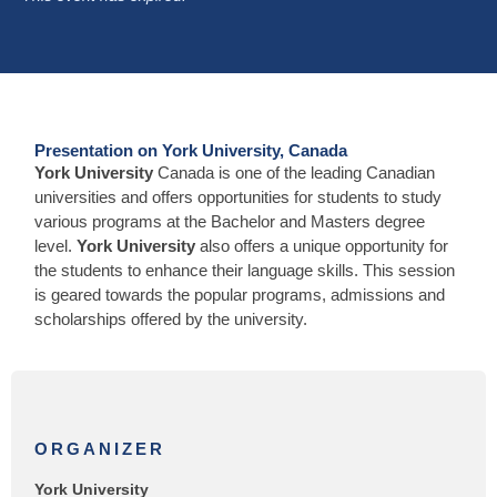
Presentation on York University, Canada
York University
Canada is one of the leading Canadian
universities and offers opportunities for students to study
various programs at the Bachelor and Masters degree
level.
York University
also offers a unique opportunity for
the students to enhance their language skills. This session
is geared towards the popular programs, admissions and
scholarships offered by the university.
ORGANIZER
York University