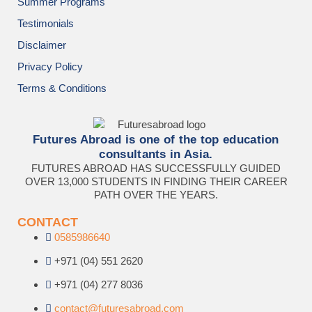
Summer Programs
Testimonials
Disclaimer
Privacy Policy
Terms & Conditions
Futures Abroad is one of the top education
consultants in Asia.
FUTURES ABROAD HAS SUCCESSFULLY GUIDED
OVER 13,000 STUDENTS IN FINDING THEIR CAREER
PATH OVER THE YEARS.
CONTACT
0585986640
+971 (04) 551 2620
+971 (04) 277 8036
contact@futuresabroad.com