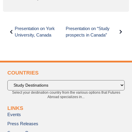
Presentation on York
Presentation on “Study
University, Canada
prospects in Canada”
COUNTRIES
Select your destination country from the various options that Futures
Abroad specializes in...
LINKS
Events
Press Releases