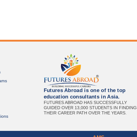
s
ams
Futures Abroad is one of the top
education consultants in Asia.
FUTURES ABROAD HAS SUCCESSFULLY
GUIDED OVER 13,000 STUDENTS IN FINDING
THEIR CAREER PATH OVER THE YEARS.
ions