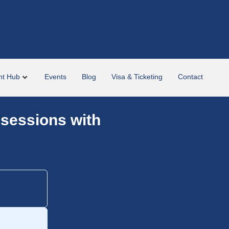
nt Hub
Events
Blog
Visa & Ticketing
Contact
 sessions with