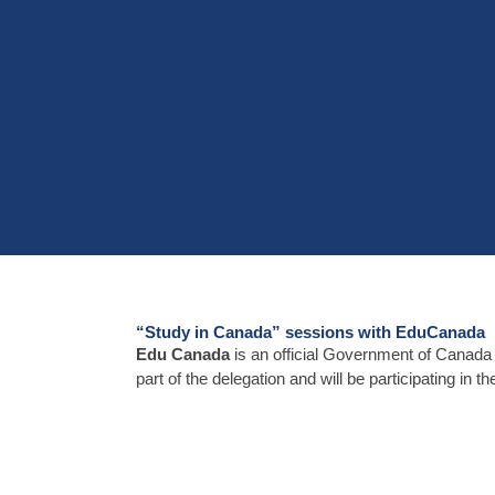
“Study in Canada” sessions with EduCanada
Edu Canada
is an official Government of Canada
part of the delegation and will be participating in 