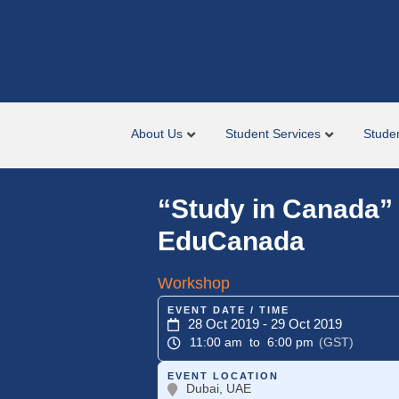
About Us
Student Services
Stude
“Study in Canada”
EduCanada
Workshop
EVENT DATE / TIME
28 Oct 2019
- 29 Oct 2019
11:00 am
to 6:00 pm
(GST)
EVENT LOCATION
Dubai, UAE