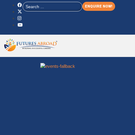
ENQUIRE NOW!