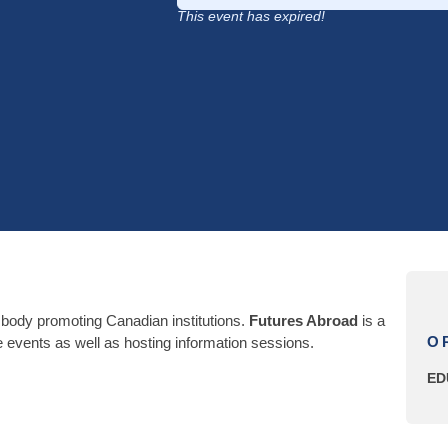
This event has expired!
 body promoting Canadian institutions.
Futures Abroad
is a
O
the events as well as hosting information sessions.
ED