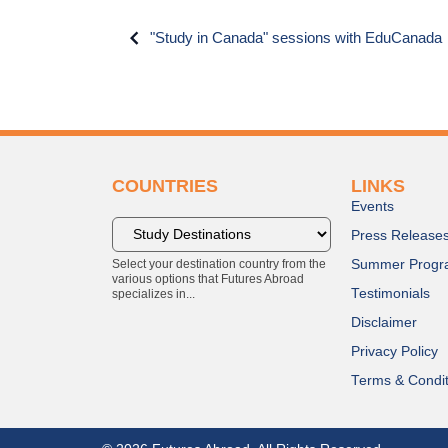
"Study in Canada" sessions with EduCanada
COUNTRIES
LINKS
Events
Press Release
Select your destination country from the
Summer Progr
various options that Futures Abroad
Testimonials
specializes in...
Disclaimer
Privacy Policy
Terms & Condit