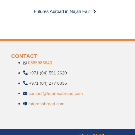
Futures Abroad in Najah Fair
CONTACT
0585986640
+971 (04) 551 2620
+971 (04) 277 8036
contact@futuresabroad.com
futuresabroad.com