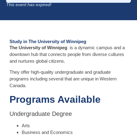
This event has expired!
Study in The University of Winnipeg
The University of Winnipeg
is a dynamic campus and a
downtown hub that connects people from diverse cultures
and nurtures global citizens.
They offer high-quality undergraduate and graduate
programs including several that are unique in Western
Canada.
Programs Available
Undergraduate Degree
Arts
Business and Economics