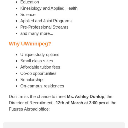
Education
Kinesiology and Applied Health
Science
Applied and Joint Programs
Pre-Professional Streams
and many more...
Why UWinnipeg?
Unique study options
Small class sizes
Affordable tuition fees
Co-op opportunities
Scholarships
On-campus residences
Don't miss the chance to meet
Ms. Ashley Dunlop
, the
Director of Recruitment,
12th of March at 3:00 pm
at the
Futures Abroad office: