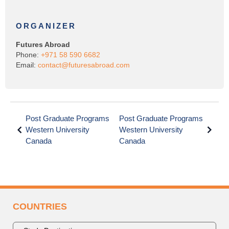
ORGANIZER
Futures Abroad
Phone:
+971 58 590 6682
Email:
contact@futuresabroad.com
Post Graduate Programs
Post Graduate Programs
Western University
Western University
Canada
Canada
COUNTRIES