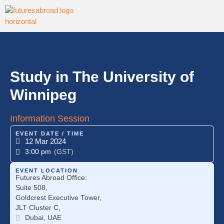
Study in The University of
Winnipeg
Information Session
EVENT DATE / TIME
12 Mar 2024
3:00 pm
(GST)
EVENT LOCATION
Futures Abroad Office:
Suite 508,
Goldcrest Executive Tower,
JLT Cluster C,
Dubai, UAE