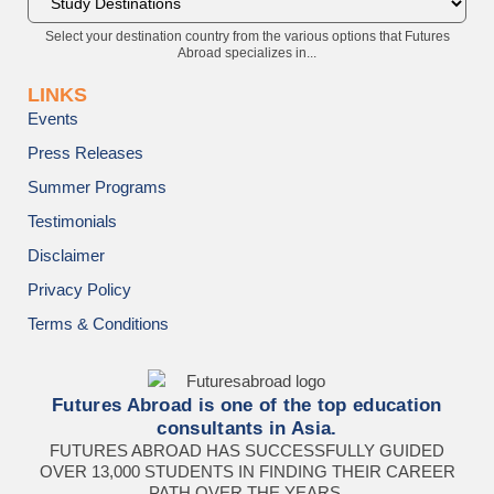
Select your destination country from the various options that Futures
Abroad specializes in...
LINKS
Events
Press Releases
Summer Programs
Testimonials
Disclaimer
Privacy Policy
Terms & Conditions
Futures Abroad is one of the top education
consultants in Asia.
FUTURES ABROAD HAS SUCCESSFULLY GUIDED
OVER 13,000 STUDENTS IN FINDING THEIR CAREER
PATH OVER THE YEARS.