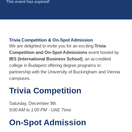
This event has expired!
Trivia Competition & On-Spot Admission
We are delighted to invite you for an exciting
Trivia
Competition and On-Spot Admissions
event hosted by
IBS (International Business School)
, an accredited
college in Budapest offering degree programs in
partnership with the University of Buckingham and Vienna
campuses.
Trivia Competition
Saturday, December 9th
9:00 AM to 1:00 PM - UAE Time
On-Spot Admission