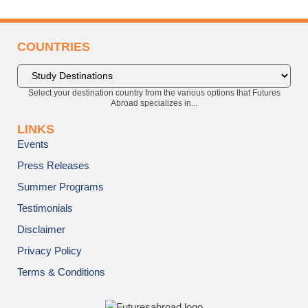
COUNTRIES
Select your destination country from the various options that Futures
Abroad specializes in...
LINKS
Events
Press Releases
Summer Programs
Testimonials
Disclaimer
Privacy Policy
Terms & Conditions