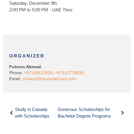
Saturday, December 9th
2:00 PM to 5:00 PM - UAE Time
ORGANIZER
Futures Abroad
Phone:
+97145512620
,
+97142778036
Email:
contact@futuresabroad.com
Study in Canada
Generous Scholarships for
with Scholarships
Bachelor Degree Programs