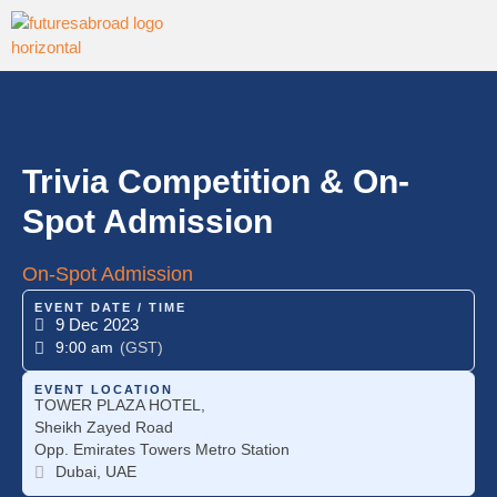
Trivia Competition & On-
Spot Admission
On-Spot Admission
EVENT DATE / TIME
9 Dec 2023
9:00 am
(GST)
EVENT LOCATION
TOWER PLAZA HOTEL,
Sheikh Zayed Road
Opp. Emirates Towers Metro Station
Dubai, UAE