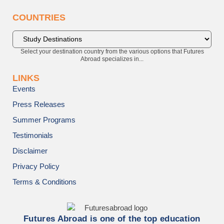
COUNTRIES
Select your destination country from the various options that Futures
Abroad specializes in...
LINKS
Events
Press Releases
Summer Programs
Testimonials
Disclaimer
Privacy Policy
Terms & Conditions
Futures Abroad is one of the top education