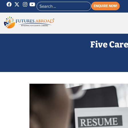
ENQUIRE NOW!
Five Care