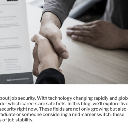
bout job security. With technology changing rapidly and glob
der which careers are safe bets. In this blog, we’ll explore fiv
security right now. These fields are not only growing but also 
raduate or someone considering a mid-career switch, these
of job stability.