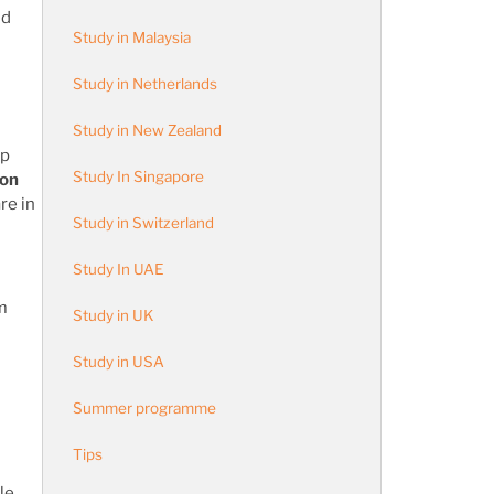
nd
Study in Malaysia
Study in Netherlands
Study in New Zealand
op
Study In Singapore
ion
re in
Study in Switzerland
Study In UAE
m
Study in UK
Study in USA
Summer programme
Tips
le