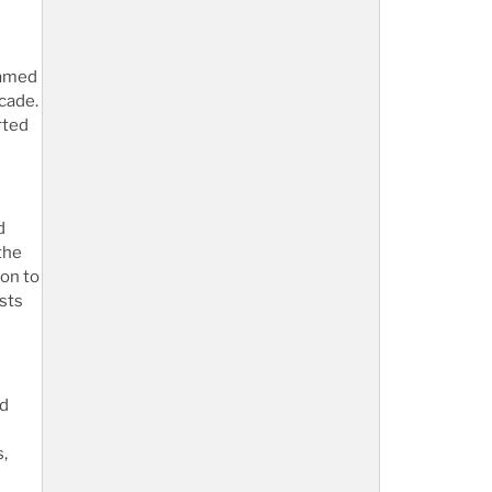
named
cade.
rted
d
the
ion to
sts
nd
s,