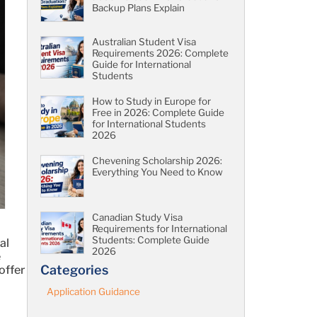
Backup Plans Explain
Australian Student Visa
Requirements 2026: Complete
Guide for International
Students
How to Study in Europe for
Free in 2026: Complete Guide
for International Students
2026
Chevening Scholarship 2026:
Everything You Need to Know
Canadian Study Visa
Requirements for International
Students: Complete Guide
al
2026
e
Categories
offer
Application Guidance