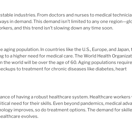
st stable industries. From doctors and nurses to medical technici
ways in demand. This demand isn’t limited to any one region—glo
orkers, and this trend isn’t slowing down any time soon.
aging population. In countries like the U.S., Europe, and Japan, 
ing to a higher need for medical care. The World Health Organiza
n the world will be over the age of 60. Aging populations requir
eckups to treatment for chronic diseases like diabetes, heart
nce of having a robust healthcare system. Healthcare workers
 critical need for their skills. Even beyond pandemics, medical ad
hnology improves, so do treatment options. The demand for skill
healthcare evolves.