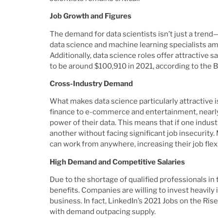
Job Growth and Figures
The demand for data scientists isn’t just a tren
data science and machine learning specialists am
Additionally, data science roles offer attractive s
to be around $100,910 in 2021, according to the 
Cross-Industry Demand
What makes data science particularly attractive is
finance to e-commerce and entertainment, nearly 
power of their data. This means that if one indust
another without facing significant job insecurity
can work from anywhere, increasing their job flexi
High Demand and Competitive Salaries
Due to the shortage of qualified professionals in
benefits. Companies are willing to invest heavily 
business. In fact, LinkedIn’s 2021 Jobs on the Ris
with demand outpacing supply.