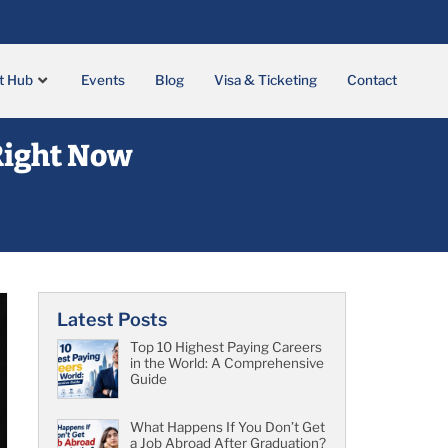
t Hub
Events
Blog
Visa & Ticketing
Contact
 Right Now
Latest Posts
Top 10 Highest Paying Careers
in the World: A Comprehensive
Guide
What Happens If You Don’t Get
a Job Abroad After Graduation?