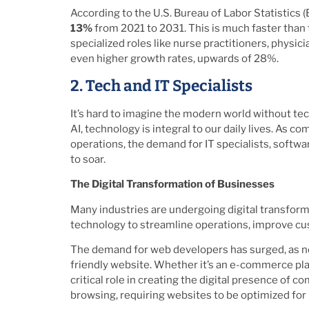
According to the U.S. Bureau of Labor Statistics
13%
from 2021 to 2031. This is much faster than t
specialized roles like nurse practitioners, physi
even higher growth rates, upwards of 28%.
2. Tech and IT Specialists
It’s hard to imagine the modern world without t
AI, technology is integral to our daily lives. As c
operations, the demand for IT specialists, softw
to soar.
The Digital Transformation of Businesses
Many industries are undergoing digital transfor
technology to streamline operations, improve cu
The demand for web developers has surged, as nea
friendly website. Whether it’s an e-commerce plat
critical role in creating the digital presence of 
browsing, requiring websites to be optimized for