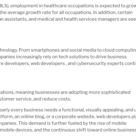
 (BLS), employment in healthcare occupations is expected to gro
he average growth rate for all occupations. In addition, certain
cian assistants, and medical and health services managers are se
echnology. From smartphones and social media to cloud computi
ompanies increasingly rely on tech solutions to drive business
are developers, web developers , and cybersecurity experts cont
mations, meaning businesses are adopting more sophisticated
stomer service, and reduce costs.
rly every business needs a functional, visually appealing, and 
form, an online blog, or a corporate website, web developers pl
companies. This demand is further fueled by the rise of mobile
 mobile devices, and the continuous shift toward online busines