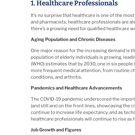
1. Healthcare Professionals
It’s no surprise that healthcare is one of the mo
and pharmacists, healthcare professionals are al
there’s a growing need for qualified healthcare w
Aging Population and Chronic Diseases
One major reason for the increasing demand is the 
population of elderly individuals is growing, lead
(WHO) estimates that by 2030, one in six people i
more frequent medical attention, from routine ch
conditions, and arthritis.
Pandemics and Healthcare Advancements
The COVID-19 pandemic underscored the importa
(and still are) on the front lines, showcasing the
continue to increase life expectancy, and as tec
healthcare professionals will continue to rise as 
Job Growth and Figures