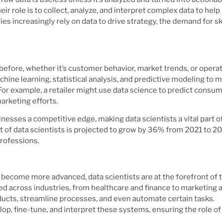
eir role is to collect, analyze, and interpret complex data to help
 increasingly rely on data to drive strategy, the demand for sk
before, whether it’s customer behavior, market trends, or operat
chine learning, statistical analysis, and predictive modeling to 
For example, a retailer might use data science to predict consu
arketing efforts.
inesses a competitive edge, making data scientists a vital part o
of data scientists is projected to grow by 36% from 2021 to 20
professions.
ng become more advanced, data scientists are at the forefront of
d across industries, from healthcare and finance to marketing 
ducts, streamline processes, and even automate certain tasks.
op, fine-tune, and interpret these systems, ensuring the role of