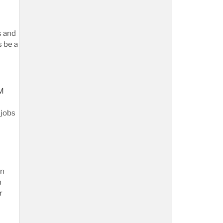
s and
s be a
EM
 jobs
in
n
r