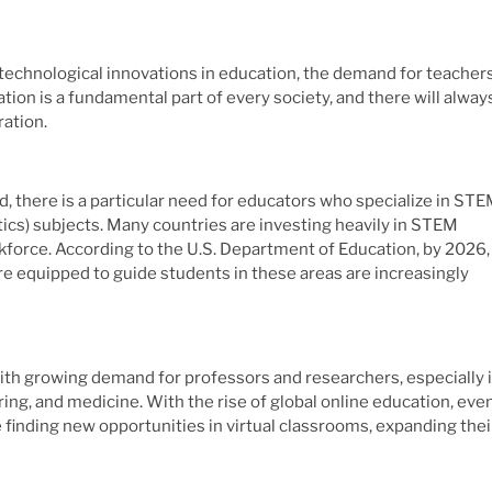
 technological innovations in education, the demand for teacher
ion is a fundamental part of every society, and there will alway
ration.
nd, there is a particular need for educators who specialize in ST
cs) subjects. Many countries are investing heavily in STEM
kforce. According to the U.S. Department of Education, by 2026,
re equipped to guide students in these areas are increasingly
with growing demand for professors and researchers, especially 
ring, and medicine. With the rise of global online education, eve
e finding new opportunities in virtual classrooms, expanding thei