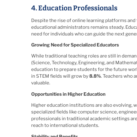
4. Education Professionals
Despite the rise of online learning platforms and
educational administrators remains steady. Educat
need for individuals who can guide the next gene
Growing Need for Specialized Educators
While traditional teaching roles are still in dema
(Science, Technology, Engineering, and Mathemati
education to prepare students for the future wor
in STEM fields will grow by
8.8%
. Teachers who a
valuable.
Opportunities in Higher Education
Higher education institutions are also evolving, 
specialized fields like computer science, enginee
professionals in traditional academic settings ar
reach to international students.
Stability and Benefits