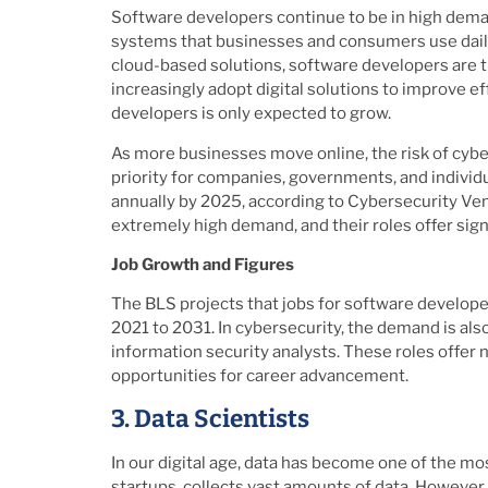
Software developers continue to be in high deman
systems that businesses and consumers use daily
cloud-based solutions, software developers are 
increasingly adopt digital solutions to improve e
developers is only expected to grow.
As more businesses move online, the risk of cybe
priority for companies, governments, and individua
annually by 2025, according to Cybersecurity Ven
extremely high demand, and their roles offer signi
Job Growth and Figures
The BLS projects that jobs for software developer
2021 to 2031. In cybersecurity, the demand is als
information security analysts. These roles offer n
opportunities for career advancement.
3. Data Scientists
In our digital age, data has become one of the mo
startups, collects vast amounts of data. However, 