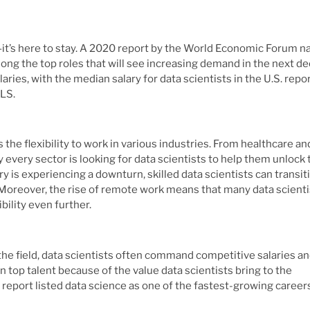
d—it’s here to stay. A 2020 report by the World Economic Forum 
ong the top roles that will see increasing demand in the next de
alaries, with the median salary for data scientists in the U.S. repo
BLS.
 the flexibility to work in various industries. From healthcare an
every sector is looking for data scientists to help them unlock 
ry is experiencing a downturn, skilled data scientists can transit
. Moreover, the rise of remote work means that many data scienti
bility even further.
 the field, data scientists often command competitive salaries a
in top talent because of the value data scientists bring to the
e report listed data science as one of the fastest-growing career