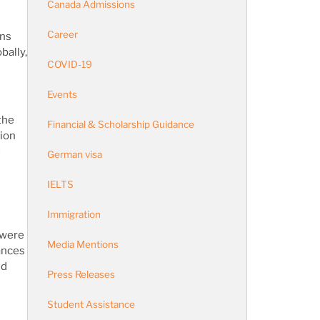
Canada Admissions
Career
ans
bally,
COVID-19
Events
the
Financial & Scholarship Guidance
tion
e
German visa
IELTS
Immigration
 were
Media Mentions
vances
ed
Press Releases
Student Assistance