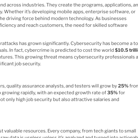
d across industries. They create the programs, applications, a
. Whether it’s developing mobile apps, enterprise software, or
the driving force behind modern technology. As businesses
fficiency and reach customers, the need for skilled software
rattacks has grown significantly. Cybersecurity has become a t
ls. In fact, cybercrime is predicted to cost the world
$10.5 trill
tures. This growing threat means cybersecurity professionals a
ficant job security.
s, quality assurance analysts, and testers will grow by
25%
fro
o growing rapidly, with an expected growth rate of
35%
for
ot only high job security but also attractive salaries and
st valuable resources. Every company, from tech giants to small
raw data is useless unless it’s analyzed and turned into actionab