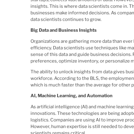
insights. This is where data scientists come in. Th
businesses make informed decisions. As companies
data scientists continues to grow.
Big Data and Business Insights
Organizations are gathering more data than ever 
efficiency. Data scientists use techniques like ma
sense of this data and guide business decisions. 
preferences, optimize inventory, or personalize m
The ability to unlock insights from data gives bus
workforce. According to the BLS, the employment 
which is much faster than the average for other 
AI, Machine Learning, and Automation
As artificial intelligence (AI) and machine learni
innovations. These technologies are being adopte
logistics. Companies are using AI to improve pro
However, human expertise is still needed to devel
scientists remains critical.