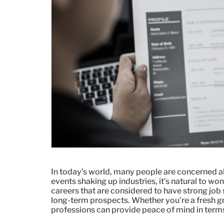
In today’s world, many people are concerned a
events shaking up industries, it’s natural to won
careers that are considered to have strong job 
long-term prospects. Whether you’re a fresh g
professions can provide peace of mind in terms 