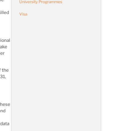
University Programmes
illed
Visa
ional
make
mer
f the
31,
 these
and
 data