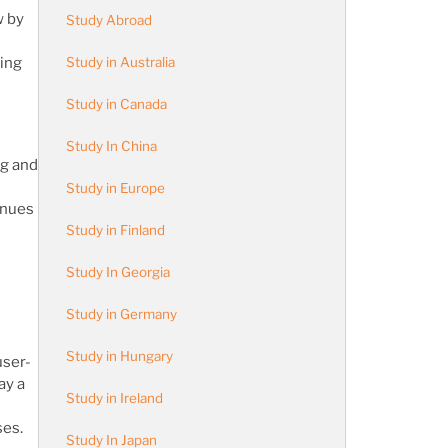
w by
Study Abroad
Study in Australia
eing
Study in Canada
Study In China
ng and
Study in Europe
inues
Study in Finland
Study In Georgia
Study in Germany
Study in Hungary
user-
ay a
Study in Ireland
ses.
Study In Japan