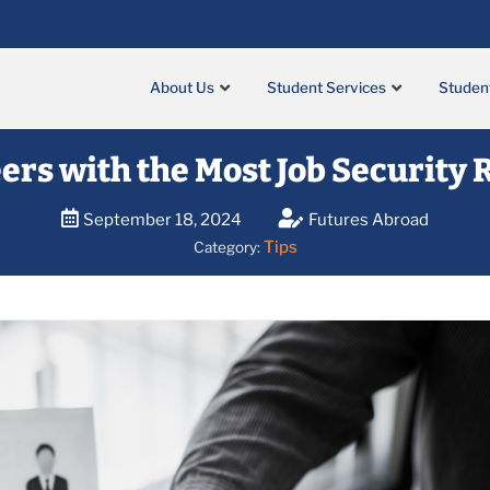
About Us
Student Services
Studen
ers with the Most Job Security
September 18, 2024
Futures Abroad
Tips
Category: