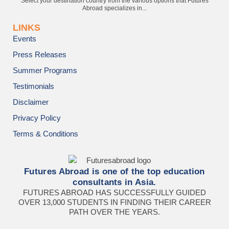
Select your destination country from the various options that Futures
Abroad specializes in...
LINKS
Events
Press Releases
Summer Programs
Testimonials
Disclaimer
Privacy Policy
Terms & Conditions
Futures Abroad is one of the top education
consultants in Asia.
FUTURES ABROAD HAS SUCCESSFULLY GUIDED
OVER 13,000 STUDENTS IN FINDING THEIR CAREER
PATH OVER THE YEARS.