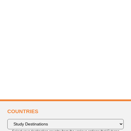
COUNTRIES