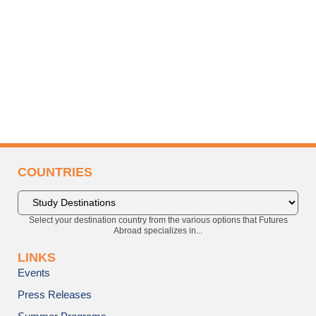
COUNTRIES
Select your destination country from the various options that Futures
Abroad specializes in...
LINKS
Events
Press Releases