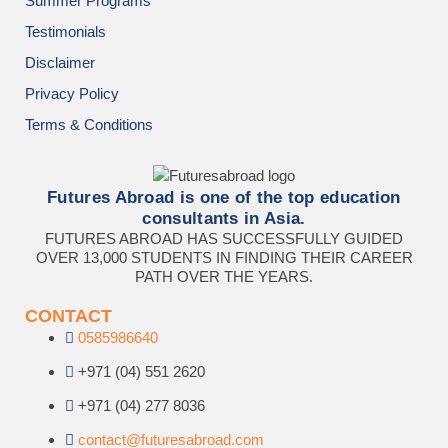
Summer Programs
Testimonials
Disclaimer
Privacy Policy
Terms & Conditions
Futures Abroad is one of the top education
consultants in Asia.
FUTURES ABROAD HAS SUCCESSFULLY GUIDED
OVER 13,000 STUDENTS IN FINDING THEIR CAREER
PATH OVER THE YEARS.
CONTACT
0585986640
+971 (04) 551 2620
+971 (04) 277 8036
contact@futuresabroad.com