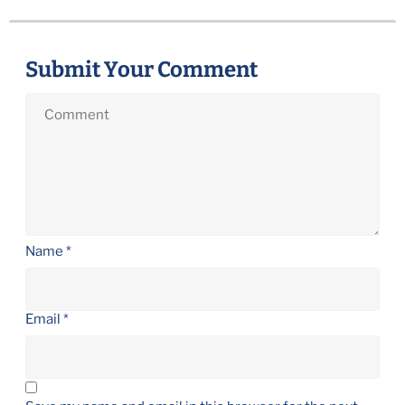
Submit Your Comment
Name
*
Email
*