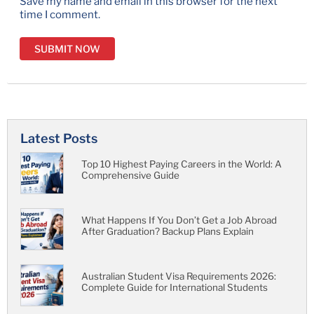
Save my name and email in this browser for the next
time I comment.
Latest Posts
Top 10 Highest Paying Careers in the World: A
Comprehensive Guide
What Happens If You Don’t Get a Job Abroad
After Graduation? Backup Plans Explain
Australian Student Visa Requirements 2026:
Complete Guide for International Students