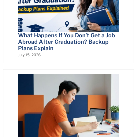
What Happens If You Don’t Get a Job
Abroad After Graduation? Backup
Plans Explain
July 15, 2026