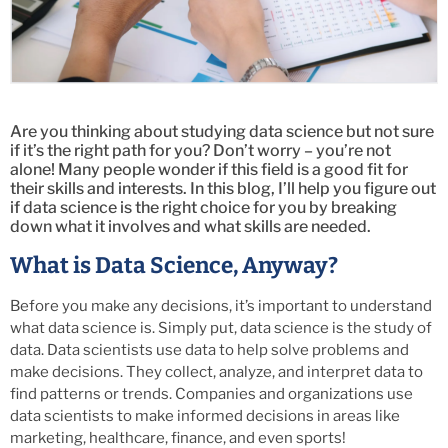
Are you thinking about studying data science but not sure
if it’s the right path for you? Don’t worry – you’re not
alone! Many people wonder if this field is a good fit for
their skills and interests. In this blog, I’ll help you figure out
if data science is the right choice for you by breaking
down what it involves and what skills are needed.
What is Data Science, Anyway?
Before you make any decisions, it’s important to understand
what data science is. Simply put, data science is the study of
data. Data scientists use data to help solve problems and
make decisions. They collect, analyze, and interpret data to
find patterns or trends. Companies and organizations use
data scientists to make informed decisions in areas like
marketing, healthcare, finance, and even sports!