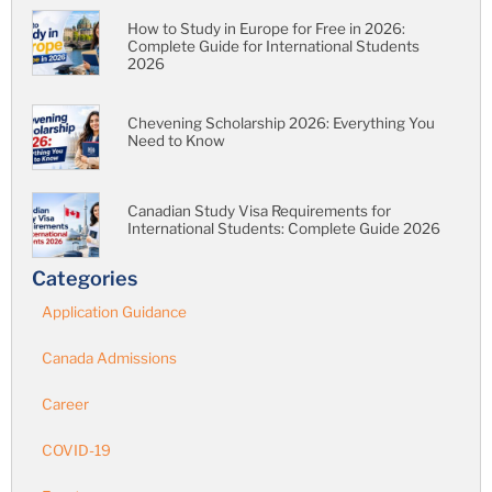
How to Study in Europe for Free in 2026:
Complete Guide for International Students
2026
Chevening Scholarship 2026: Everything You
Need to Know
Canadian Study Visa Requirements for
International Students: Complete Guide 2026
Categories
Application Guidance
Canada Admissions
Career
COVID-19