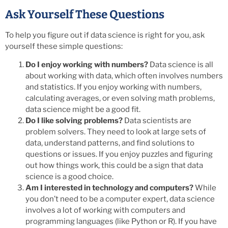
Ask Yourself These Questions
To help you figure out if data science is right for you, ask
yourself these simple questions:
Do I enjoy working with numbers?
Data science is all
about working with data, which often involves numbers
and statistics. If you enjoy working with numbers,
calculating averages, or even solving math problems,
data science might be a good fit.
Do I like solving problems?
Data scientists are
problem solvers. They need to look at large sets of
data, understand patterns, and find solutions to
questions or issues. If you enjoy puzzles and figuring
out how things work, this could be a sign that data
science is a good choice.
Am I interested in technology and computers?
While
you don’t need to be a computer expert, data science
involves a lot of working with computers and
programming languages (like Python or R). If you have