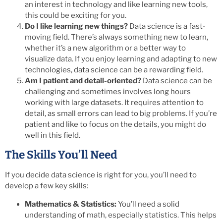
an interest in technology and like learning new tools,
this could be exciting for you.
Do I like learning new things?
Data science is a fast-
moving field. There’s always something new to learn,
whether it’s a new algorithm or a better way to
visualize data. If you enjoy learning and adapting to new
technologies, data science can be a rewarding field.
Am I patient and detail-oriented?
Data science can be
challenging and sometimes involves long hours
working with large datasets. It requires attention to
detail, as small errors can lead to big problems. If you’re
patient and like to focus on the details, you might do
well in this field.
The Skills You’ll Need
If you decide data science is right for you, you’ll need to
develop a few key skills:
Mathematics & Statistics:
You’ll need a solid
understanding of math, especially statistics. This helps