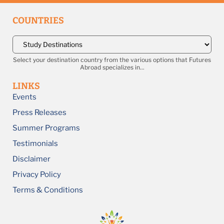
COUNTRIES
Select your destination country from the various options that Futures
Abroad specializes in...
LINKS
Events
Press Releases
Summer Programs
Testimonials
Disclaimer
Privacy Policy
Terms & Conditions