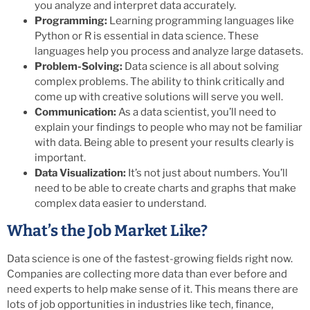
you analyze and interpret data accurately.
Programming:
Learning programming languages like
Python or R is essential in data science. These
languages help you process and analyze large datasets.
Problem-Solving:
Data science is all about solving
complex problems. The ability to think critically and
come up with creative solutions will serve you well.
Communication:
As a data scientist, you’ll need to
explain your findings to people who may not be familiar
with data. Being able to present your results clearly is
important.
Data Visualization:
It’s not just about numbers. You’ll
need to be able to create charts and graphs that make
complex data easier to understand.
What’s the Job Market Like?
Data science is one of the fastest-growing fields right now.
Companies are collecting more data than ever before and
need experts to help make sense of it. This means there are
lots of job opportunities in industries like tech, finance,