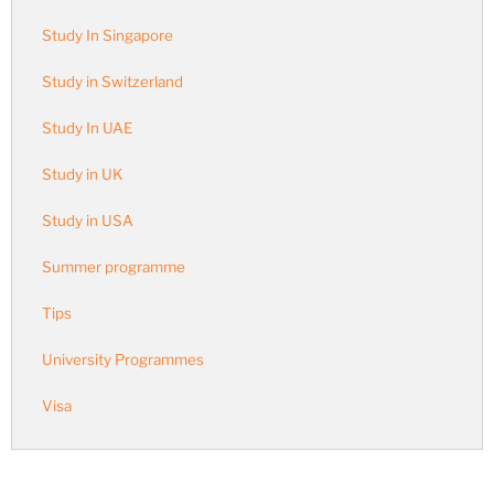
Study In Singapore
Study in Switzerland
Study In UAE
Study in UK
Study in USA
Summer programme
Tips
University Programmes
Visa