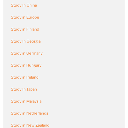
Study In China
Study in Europe
Study in Finland
Study In Georgia
Study in Germany
Study in Hungary
Study in Ireland
Study In Japan
Study in Malaysia
Study in Netherlands
Study in New Zealand