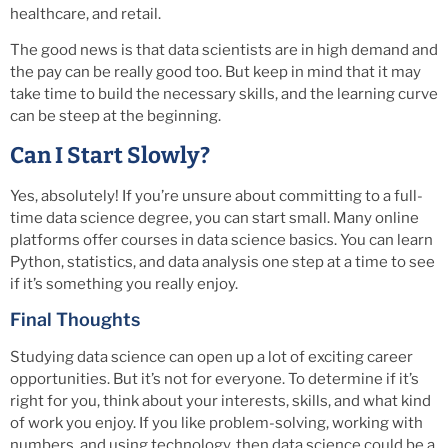
healthcare, and retail.
The good news is that data scientists are in high demand and
the pay can be really good too. But keep in mind that it may
take time to build the necessary skills, and the learning curve
can be steep at the beginning.
Can I Start Slowly?
Yes, absolutely! If you’re unsure about committing to a full-
time data science degree, you can start small. Many online
platforms offer courses in data science basics. You can learn
Python, statistics, and data analysis one step at a time to see
if it’s something you really enjoy.
Final Thoughts
Studying data science can open up a lot of exciting career
opportunities. But it’s not for everyone. To determine if it’s
right for you, think about your interests, skills, and what kind
of work you enjoy. If you like problem-solving, working with
numbers, and using technology, then data science could be a