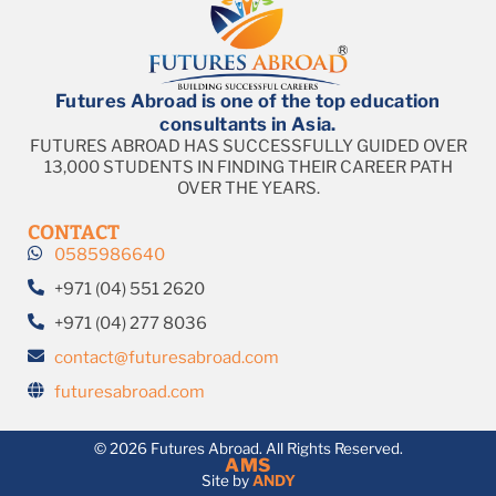
Futures Abroad is one of the top education
consultants in Asia.
FUTURES ABROAD HAS SUCCESSFULLY GUIDED OVER
13,000 STUDENTS IN FINDING THEIR CAREER PATH
OVER THE YEARS.
CONTACT
0585986640
+971 (04) 551 2620
+971 (04) 277 8036
contact@futuresabroad.com
futuresabroad.com
© 2026 Futures Abroad. All Rights Reserved.
AMS
Site by
ANDY