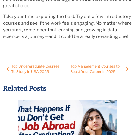
great choice!
Take your time exploring the field. Try out a few introductory
courses and see if the work feels engaging. No matter where
you start, remember that learning and growing in data
science is a journey—and it could be a really rewarding one!
Top Undergraduate Courses
Top Management Courses to
To Study In USA 2025
Boost Your Career in 2025
Related Posts