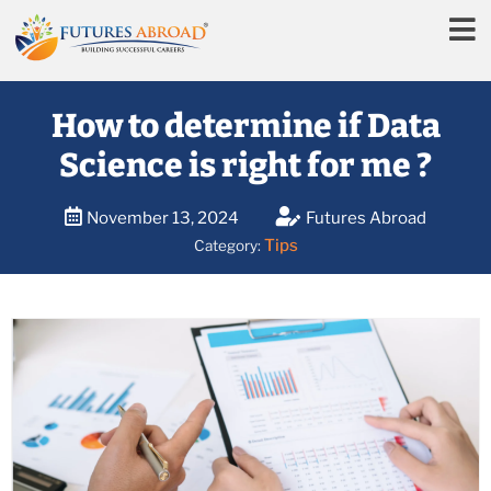
How to determine if Data
Science is right for me ?
November 13, 2024
Futures Abroad
Tips
Category: