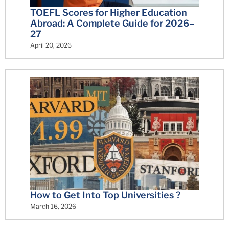
TOEFL Scores for Higher Education
Abroad: A Complete Guide for 2026–
27
April 20, 2026
How to Get Into Top Universities ?
March 16, 2026