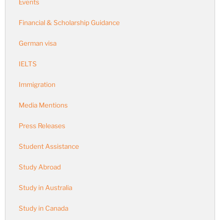
Events
Financial & Scholarship Guidance
German visa
IELTS
Immigration
Media Mentions
Press Releases
Student Assistance
Study Abroad
Study in Australia
Study in Canada