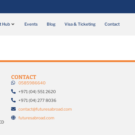
t Hub
Events
Blog
Visa & Ticketing
Contact
CONTACT
0585986640
+971 (04) 551 2620
+971 (04) 277 8036
contact@futuresabroad.com
futuresabroad.com
ED