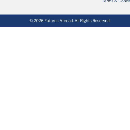
Terms & Condi
© 2026 Futures Abroad. All Rights Reserved.