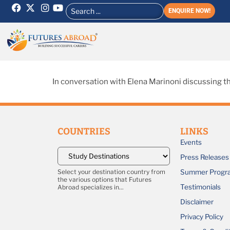
ENQUIRE NOW!
In conversation with Elena Marinoni discussing th
COUNTRIES
LINKS
Events
Press Releases
Summer Progr
Select your destination country from
the various options that Futures
Testimonials
Abroad specializes in...
Disclaimer
Privacy Policy