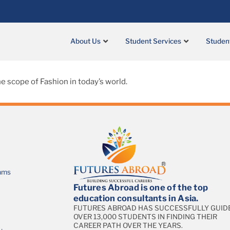
About Us
Student Services
Studen
e scope of Fashion in today’s world.
ams
Futures Abroad is one of the top
education consultants in Asia.
FUTURES ABROAD HAS SUCCESSFULLY GUID
OVER 13,000 STUDENTS IN FINDING THEIR
CAREER PATH OVER THE YEARS.