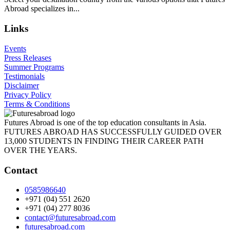
Abroad specializes in...
Links
Events
Press Releases
Summer Programs
Testimonials
Disclaimer
Privacy Policy
Terms & Conditions
Futures Abroad is one of the top education consultants in Asia.
FUTURES ABROAD HAS SUCCESSFULLY GUIDED OVER
13,000 STUDENTS IN FINDING THEIR CAREER PATH
OVER THE YEARS.
Contact
0585986640
+971 (04) 551 2620
+971 (04) 277 8036
contact@futuresabroad.com
futuresabroad.com