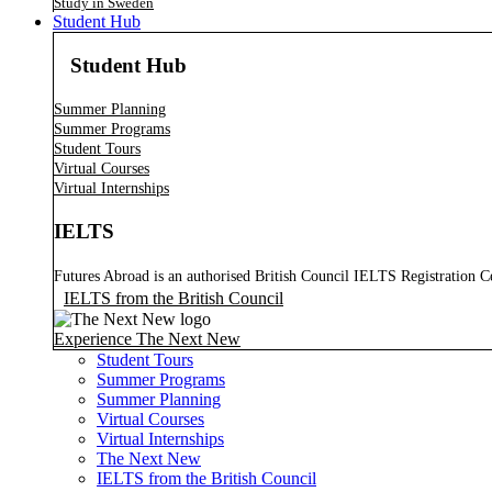
Study in Sweden
Student Hub
Student Hub
Summer Planning
Summer Programs
Student Tours
Virtual Courses
Virtual Internships
IELTS
Futures Abroad is an authorised British Council IELTS Registration C
IELTS from the British Council
Experience The Next New
Student Tours
Summer Programs
Summer Planning
Virtual Courses
Virtual Internships
The Next New
IELTS from the British Council