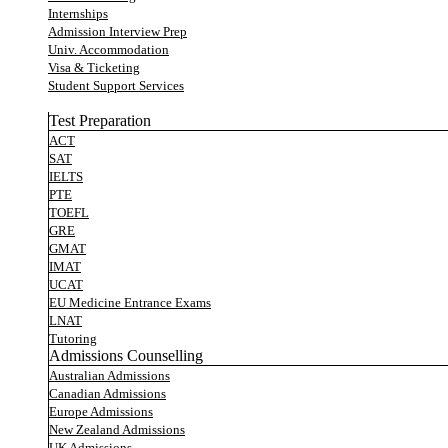
Internships
Admission Interview Prep
Univ. Accommodation
Visa & Ticketing
Student Support Services
Test Preparation
ACT
SAT
IELTS
PTE
TOEFL
GRE
GMAT
IMAT
UCAT
EU Medicine Entrance Exams
LNAT
Tutoring
Admissions Counselling
Australian Admissions
Canadian Admissions
Europe Admissions
New Zealand Admissions