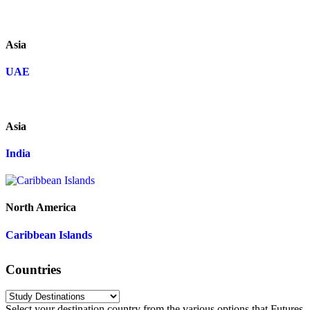
Asia
UAE
Asia
India
North America
Caribbean Islands
Countries
Select your destination country from the various options that Futures