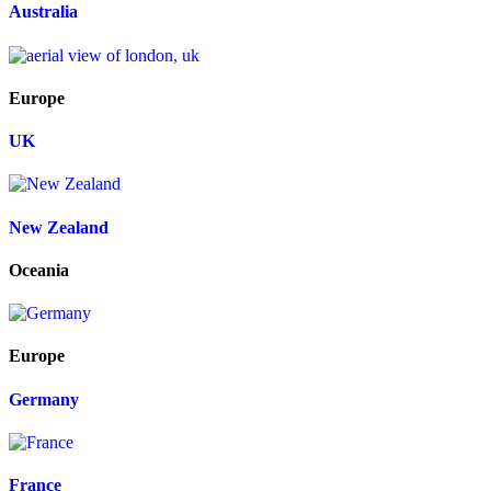
Australia
Europe
UK
New Zealand
Oceania
Europe
Germany
France