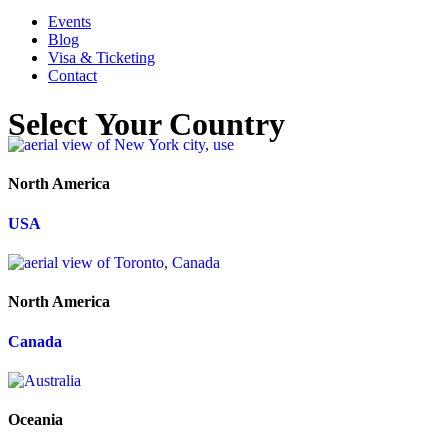
Events
Blog
Visa & Ticketing
Contact
Select Your Country
North America
USA
North America
Canada
Oceania