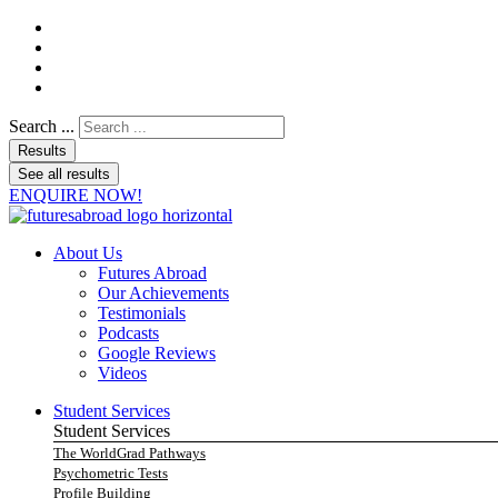
Search ...
Results
See all results
ENQUIRE NOW!
About Us
Futures Abroad
Our Achievements
Testimonials
Podcasts
Google Reviews
Videos
Student Services
Student Services
The WorldGrad Pathways
Psychometric Tests
Profile Building