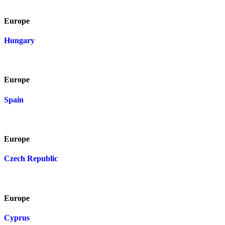
Europe
Hungary
Europe
Spain
Europe
Czech Republic
Europe
Cyprus