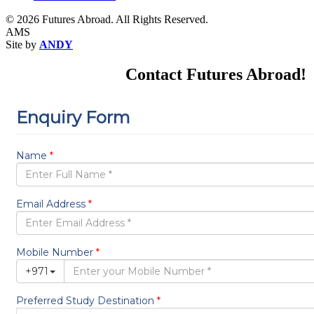
© 2026 Futures Abroad. All Rights Reserved.
AMS
Site by
ANDY
Contact Futures Abroad!