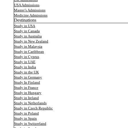
UK Admissions
USA Admissions
Master’s Admissions
Medicine Admissions
Destinations
Study in USA
Study in Canada
Study in Australia
Study in New Zealand
Study in Malaysia
Study in Caribbean
Study in Cyprus
Study in UAE
Study in India
Study in the UK
Study in Germany
Study In Finland
Study in France
Study in Hungary
Study in Ireland
Study in Netherlands
Study in Czech Republic
Study in Poland
Study in Spain
Study in Switzerland