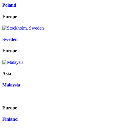
Poland
Europe
Sweden
Europe
Asia
Malaysia
Europe
Finland