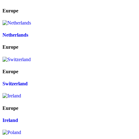
Europe
Netherlands
Europe
Europe
Switzerland
Europe
Ireland