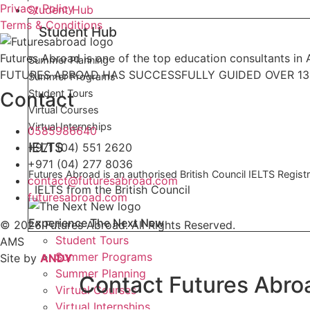
Privacy Policy
Student Hub
Terms & Conditions
Student Hub
Futures Abroad is one of the top education consultants in A
Summer Planning
FUTURES ABROAD HAS SUCCESSFULLY GUIDED OVER 13,
Summer Programs
Student Tours
Contact
Virtual Courses
Virtual Internships
0585986640
IELTS
+971 (04) 551 2620
+971 (04) 277 8036
Futures Abroad is an authorised British Council IELTS Registr
contact@futuresabroad.com
IELTS from the British Council
futuresabroad.com
Experience The Next New
© 2026 Futures Abroad. All Rights Reserved.
Student Tours
AMS
Summer Programs
Site by
ANDY
Summer Planning
Contact Futures Abro
Virtual Courses
Virtual Internships