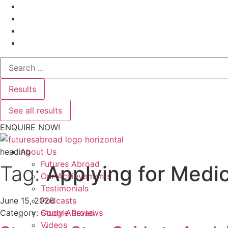
Search
...
Results
See all results
ENQUIRE NOW!
heading
About Us
Futures Abroad
Tag:
Applying for Medic
Our Achievements
Testimonials
June 15, 2026
Podcasts
Category:
Google Reviews
Study Abroad
Videos