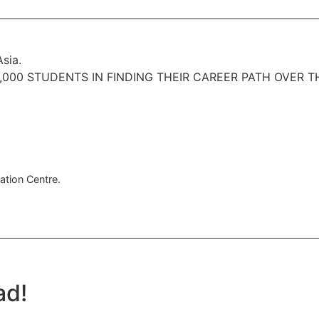
sia.
000 STUDENTS IN FINDING THEIR CAREER PATH OVER T
ation Centre.
ad!