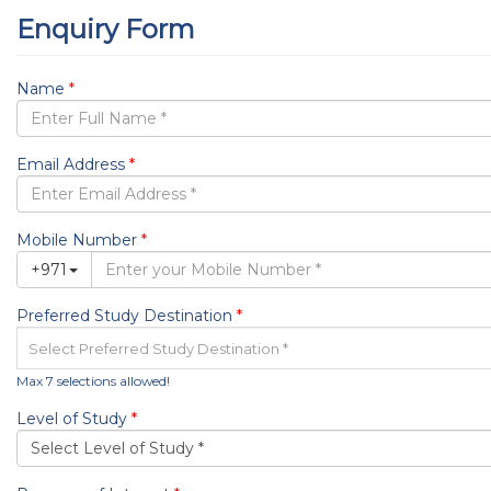
The Next New
IELTS from the British Council
Events
Blog
Visa & Ticketing
Contact