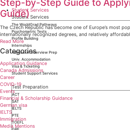
Step-by-Step Guide to Apply
Student Services
Guide)
Student Services
The WorldGrad Pathways
The Czech Republic has become one of Europe’s most popular
Psychometric Tests
internationally recognized degrees, and relatively affordabl
Profile Building
Read More
Internships
Categories
Admission Interview Prep
Univ. Accommodation
Application Guidance
Visa & Ticketing
Canada Admissions
Student Support Services
Career
COVID-19
Test Preparation
Events
ACT
Financial & Scholarship Guidance
SAT
German visa
IELTS
IELTS
PTE
Immigration
TOEFL
Media Mentions
GRE