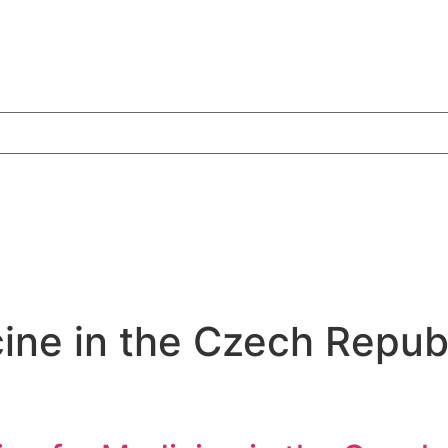
ine in the Czech Repub