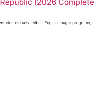
h Republic (2026 Complete
turies-old universities, English-taught programs,