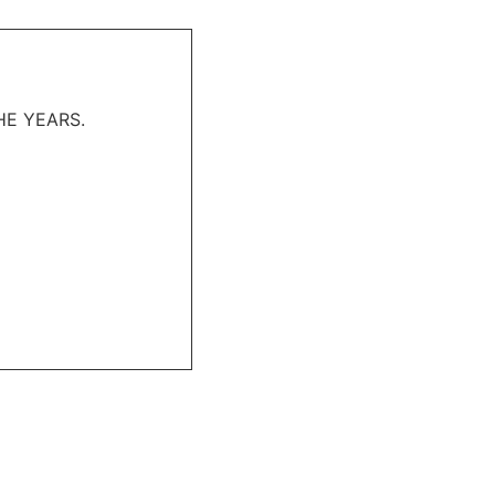
HE YEARS.