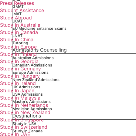
Press Releases
GMAT
Student Assistance
IMAT
Study Abroad
UCAT
Study in Australia
EU Medicine Entrance Exams
Study in Canada
LNAT
Study In China
Tutoring
Study in Europe
Admissions Counselling
Study in Finland
Australian Admissions
Study In Georgia
Canadian Admissions
Study in Germany
Europe Admissions
Study in Hungary
New Zealand Admissions
Study in Ireland
UK Admissions
Study In Japan
USA Admissions
Study in Malaysia
Master’s Admissions
Study in Netherlands
Medicine Admissions
Study in New Zealand
Destinations
Study In Singapore
Study in USA
Study in Switzerland
Study in Canada
Study In UAE