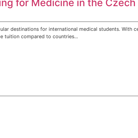
ing for Medicine in the Czec
 destinations for international medical students. With cen
e tuition compared to countries...