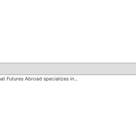
at Futures Abroad specializes in...