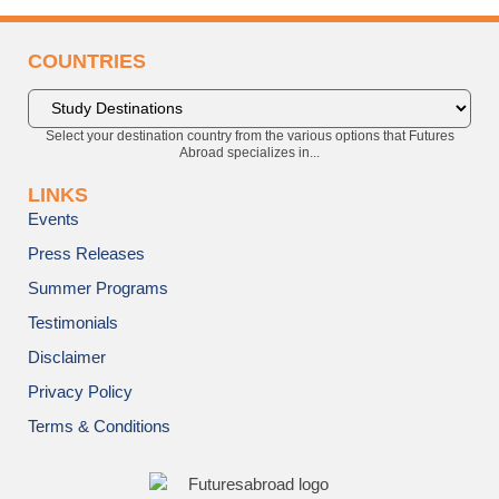
COUNTRIES
Select your destination country from the various options that Futures
Abroad specializes in...
LINKS
Events
Press Releases
Summer Programs
Testimonials
Disclaimer
Privacy Policy
Terms & Conditions