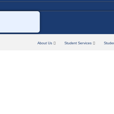
About Us
Student Services
Stude