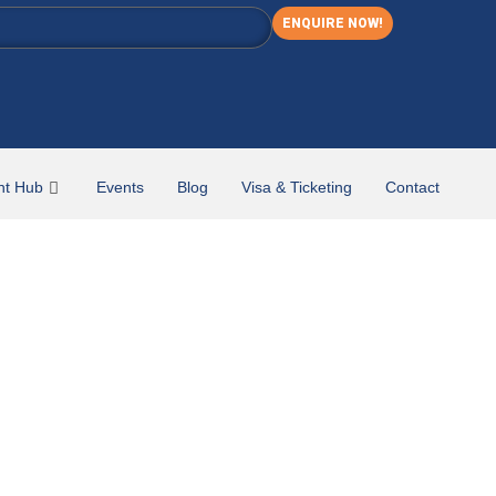
ENQUIRE NOW!
nt Hub
Events
Blog
Visa & Ticketing
Contact