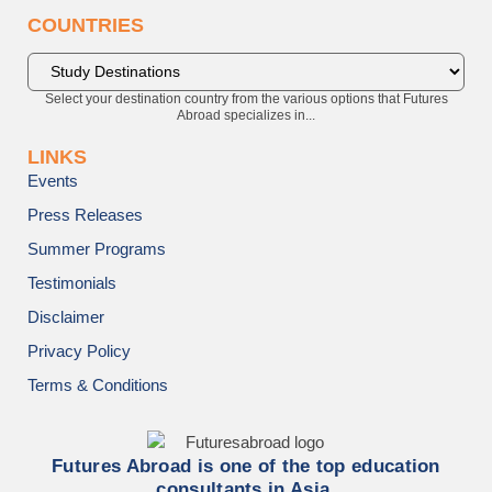
COUNTRIES
Select your destination country from the various options that Futures
Abroad specializes in...
LINKS
Events
Press Releases
Summer Programs
Testimonials
Disclaimer
Privacy Policy
Terms & Conditions
Futures Abroad is one of the top education
consultants in Asia.