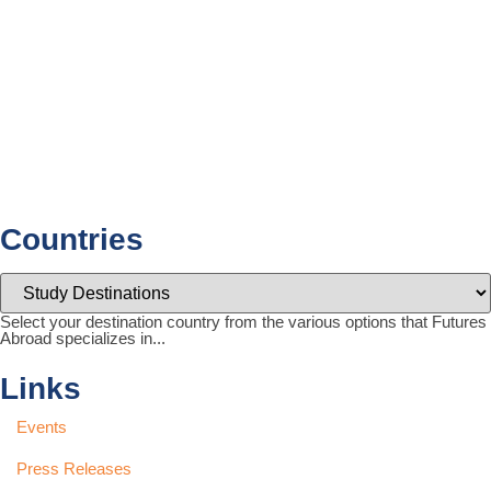
Countries
Select your destination country from the various options that Futures
Abroad specializes in...
Links
Events
Press Releases