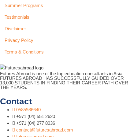
Summer Programs
Testimonials
Disclaimer
Privacy Policy
Terms & Conditions
Futures Abroad is one of the top education consultants in Asia.
FUTURES ABROAD HAS SUCCESSFULLY GUIDED OVER
13,000 STUDENTS IN FINDING THEIR CAREER PATH OVER
THE YEARS.
Contact
0585986640
+971 (04) 551 2620
+971 (04) 277 8036
contact@futuresabroad.com
futuresabroad.com