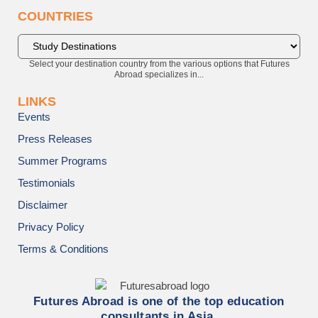
COUNTRIES
Select your destination country from the various options that Futures
Abroad specializes in...
LINKS
Events
Press Releases
Summer Programs
Testimonials
Disclaimer
Privacy Policy
Terms & Conditions
Futures Abroad is one of the top education
consultants in Asia.