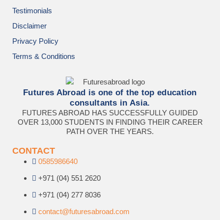
Testimonials
Disclaimer
Privacy Policy
Terms & Conditions
Futures Abroad is one of the top education
consultants in Asia.
FUTURES ABROAD HAS SUCCESSFULLY GUIDED
OVER 13,000 STUDENTS IN FINDING THEIR CAREER
PATH OVER THE YEARS.
CONTACT
0585986640
+971 (04) 551 2620
+971 (04) 277 8036
contact@futuresabroad.com