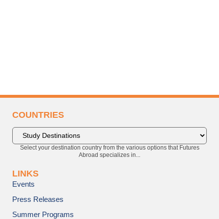
COUNTRIES
Select your destination country from the various options that Futures
Abroad specializes in...
LINKS
Events
Press Releases
Summer Programs