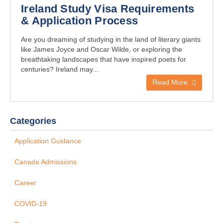
Ireland Study Visa Requirements
& Application Process
Are you dreaming of studying in the land of literary giants
like James Joyce and Oscar Wilde, or exploring the
breathtaking landscapes that have inspired poets for
centuries? Ireland may...
Read More
Categories
Application Guidance
Canada Admissions
Career
COVID-19