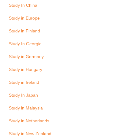
Study In China
Study in Europe
Study in Finland
Study In Georgia
Study in Germany
Study in Hungary
Study in Ireland
Study In Japan
Study in Malaysia
Study in Netherlands
Study in New Zealand