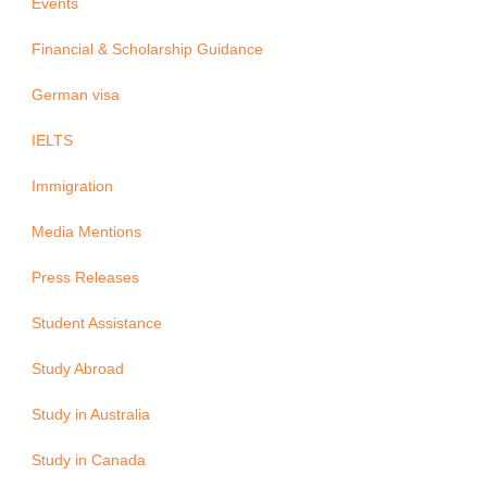
Events
Financial & Scholarship Guidance
German visa
IELTS
Immigration
Media Mentions
Press Releases
Student Assistance
Study Abroad
Study in Australia
Study in Canada