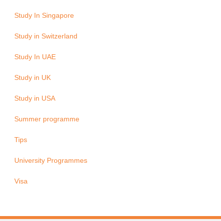
Study In Singapore
Study in Switzerland
Study In UAE
Study in UK
Study in USA
Summer programme
Tips
University Programmes
Visa