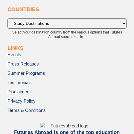
COUNTRIES
Select your destination country from the various options that Futures
Abroad specializes in...
LINKS
Events
Press Releases
Summer Programs
Testimonials
Disclaimer
Privacy Policy
Terms & Conditions
Futures Abroad is one of the top education