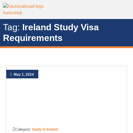
Tag:
Ireland Study Visa
Requirements
May 1, 2024
Category:
Study in Ireland