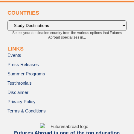
COUNTRIES
Select your destination country from the various options that Futures
Abroad specializes in...
LINKS
Events
Press Releases
Summer Programs
Testimonials
Disclaimer
Privacy Policy
Terms & Conditions
Futures Abroad is one of the top education