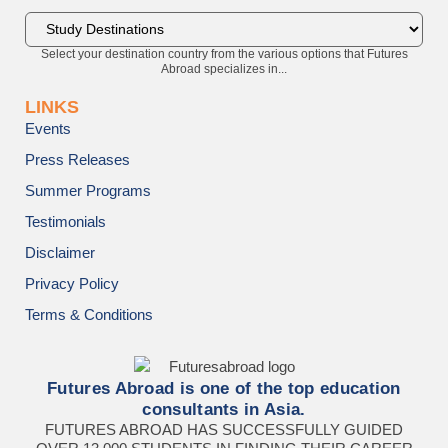
Select your destination country from the various options that Futures
Abroad specializes in...
LINKS
Events
Press Releases
Summer Programs
Testimonials
Disclaimer
Privacy Policy
Terms & Conditions
Futures Abroad is one of the top education
consultants in Asia.
FUTURES ABROAD HAS SUCCESSFULLY GUIDED