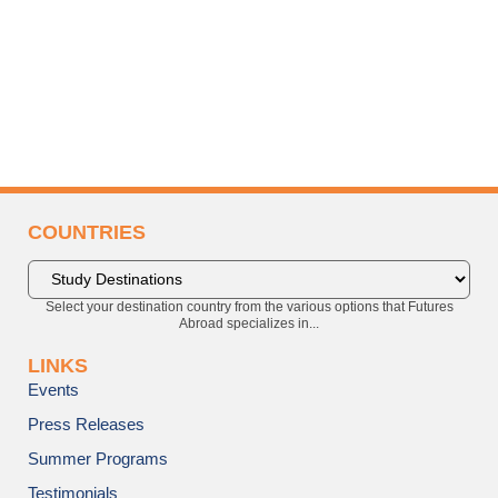
COUNTRIES
Select your destination country from the various options that Futures
Abroad specializes in...
LINKS
Events
Press Releases
Summer Programs
Testimonials