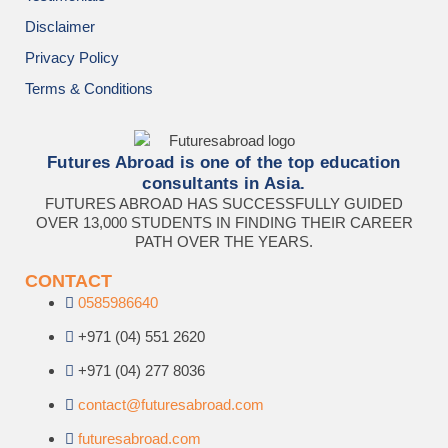
Disclaimer
Privacy Policy
Terms & Conditions
Futures Abroad is one of the top education
consultants in Asia.
FUTURES ABROAD HAS SUCCESSFULLY GUIDED
OVER 13,000 STUDENTS IN FINDING THEIR CAREER
PATH OVER THE YEARS.
CONTACT
0585986640
+971 (04) 551 2620
+971 (04) 277 8036
contact@futuresabroad.com
futuresabroad.com