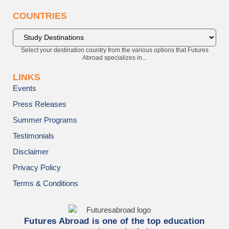
COUNTRIES
Select your destination country from the various options that Futures
Abroad specializes in...
LINKS
Events
Press Releases
Summer Programs
Testimonials
Disclaimer
Privacy Policy
Terms & Conditions
Futures Abroad is one of the top education