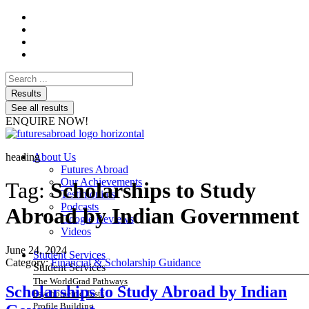
Search
...
Results
See all results
ENQUIRE NOW!
heading
About Us
Futures Abroad
Our Achievements
Tag:
Scholarships to Study
Testimonials
Podcasts
Abroad by Indian Government
Google Reviews
Videos
June 24, 2024
Student Services
Category:
Financial & Scholarship Guidance
Student Services
The WorldGrad Pathways
Scholarships to Study Abroad by Indian
Psychometric Tests
Profile Building