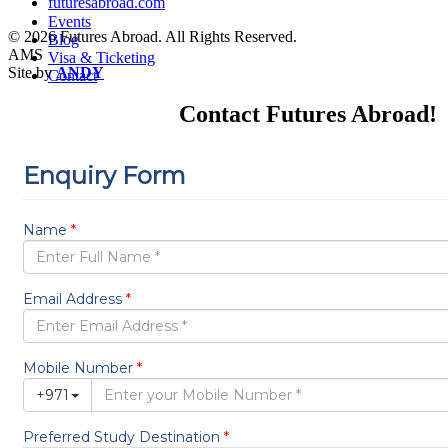
futuresabroad.com
Events
© 2026 Futures Abroad. All Rights Reserved.
Blog
AMS
Visa & Ticketing
Site by
ANDY
Contact
Contact Futures Abroad!