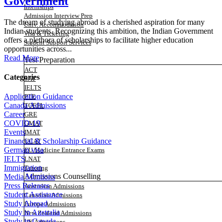
Government
Internships
Admission Interview Prep
The dream of studying abroad is a cherished aspiration for many
Univ. Accommodation
Indian students. Recognizing this ambition, the Indian Government
Visa & Ticketing
offers a plethora of scholarships to facilitate higher education
Student Support Services
opportunities across...
Read More
Test Preparation
ACT
Categories
SAT
IELTS
Application Guidance
PTE
Canada Admissions
TOEFL
Career
GRE
COVID-19
GMAT
Events
IMAT
Financial & Scholarship Guidance
UCAT
German visa
EU Medicine Entrance Exams
IELTS
LNAT
Immigration
Tutoring
Admissions Counselling
Media Mentions
Press Releases
Australian Admissions
Student Assistance
Canadian Admissions
Study Abroad
Europe Admissions
Study in Australia
New Zealand Admissions
Study in Canada