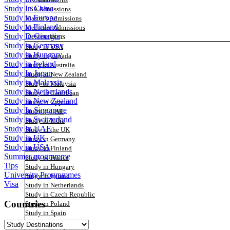
UK Admissions
Study In China
USA Admissions
Study in Europe
Master’s Admissions
Study in Finland
Medicine Admissions
Destinations
Study In Georgia
Study in Germany
Study in USA
Study in Hungary
Study in Canada
Study in Ireland
Study in Australia
Study In Japan
Study in New Zealand
Study in Malaysia
Study in Malaysia
Study in Netherlands
Study in Caribbean
Study in New Zealand
Study in Cyprus
Study In Singapore
Study in UAE
Study in Switzerland
Study in India
Study In UAE
Study in the UK
Study in UK
Study in Germany
Study in USA
Study In Finland
Summer programme
Study in France
Tips
Study in Hungary
University Programmes
Study in Ireland
Visa
Study in Netherlands
Study in Czech Republic
Countries
Study in Poland
Study in Spain
Study in Switzerland