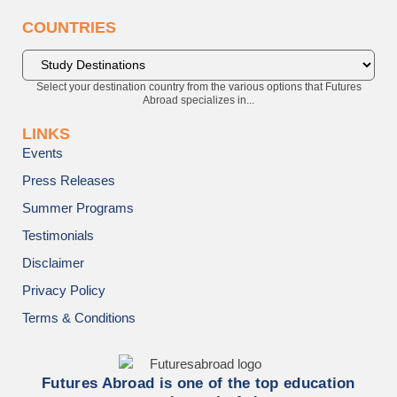
COUNTRIES
Select your destination country from the various options that Futures
Abroad specializes in...
LINKS
Events
Press Releases
Summer Programs
Testimonials
Disclaimer
Privacy Policy
Terms & Conditions
Futures Abroad is one of the top education