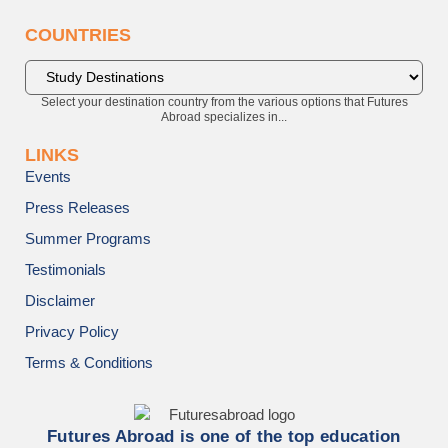
COUNTRIES
Select your destination country from the various options that Futures
Abroad specializes in...
LINKS
Events
Press Releases
Summer Programs
Testimonials
Disclaimer
Privacy Policy
Terms & Conditions
Futures Abroad is one of the top education