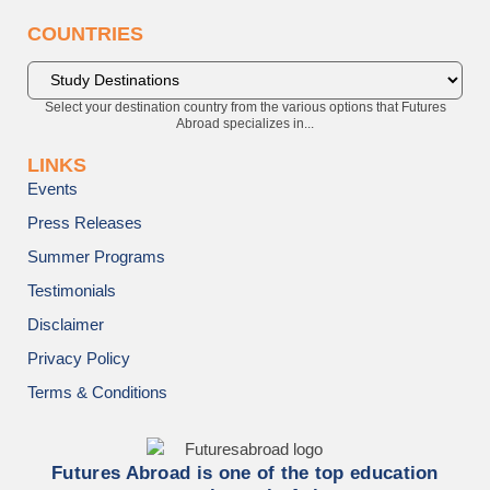
COUNTRIES
Select your destination country from the various options that Futures
Abroad specializes in...
LINKS
Events
Press Releases
Summer Programs
Testimonials
Disclaimer
Privacy Policy
Terms & Conditions
Futures Abroad is one of the top education