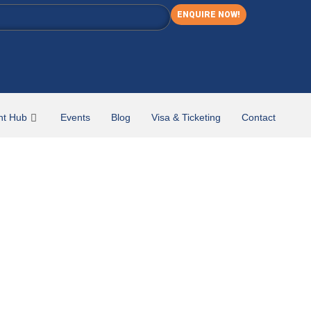
ENQUIRE NOW!
nt Hub
Events
Blog
Visa & Ticketing
Contact