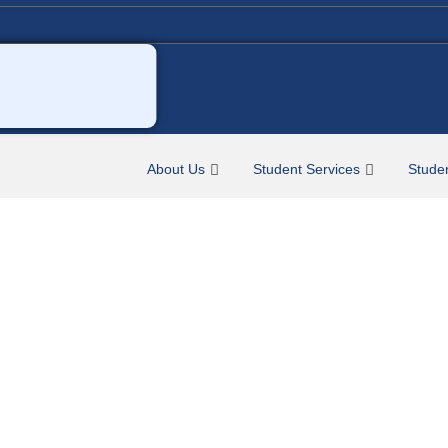
About Us
Student Services
Stude