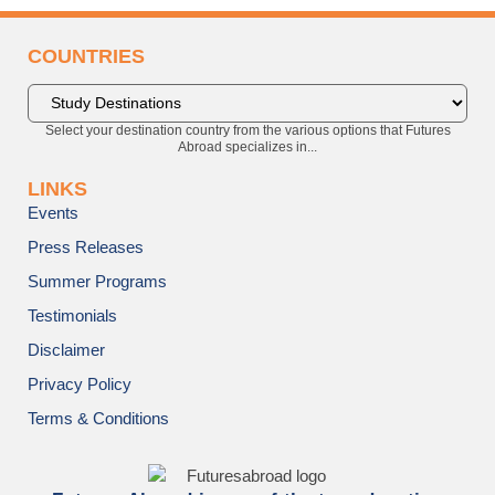
COUNTRIES
Select your destination country from the various options that Futures
Abroad specializes in...
LINKS
Events
Press Releases
Summer Programs
Testimonials
Disclaimer
Privacy Policy
Terms & Conditions