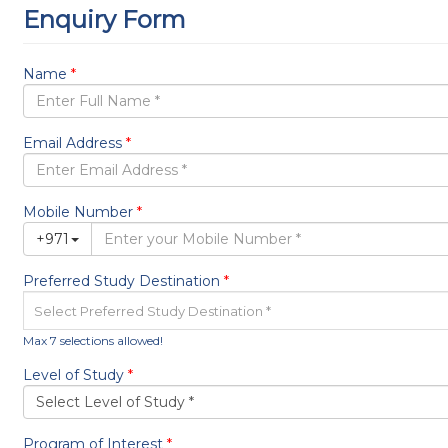
Events
Blog
Visa & Ticketing
Contact