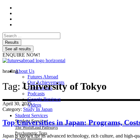
Search
...
Results
See all results
ENQUIRE NOW!
heading
About Us
Futures Abroad
Our Achievements
Tag:
University of Tokyo
Testimonials
Podcasts
Google Reviews
April 30, 2025
Videos
Category:
Study In Japan
Student Services
Top Universities in Japan: Programs, Cos
Student Services
The WorldGrad Pathways
Psychometric Tests
Japan is known for its advanced technology, rich culture, and high-qual
Profile Building