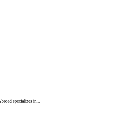
broad specializes in...