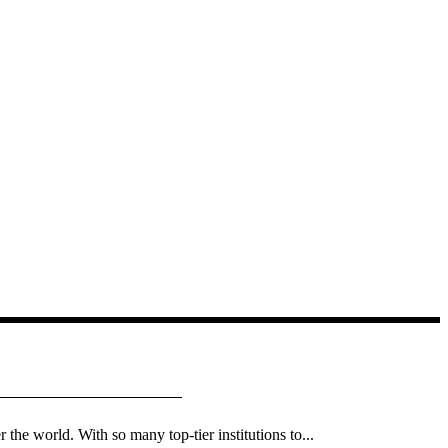
 the world. With so many top-tier institutions to...