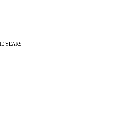
HE YEARS.