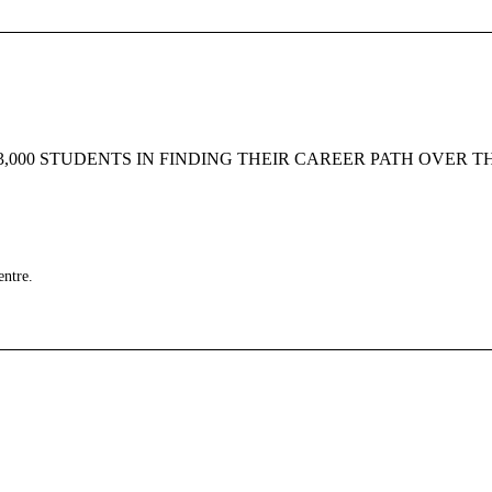
000 STUDENTS IN FINDING THEIR CAREER PATH OVER T
entre.