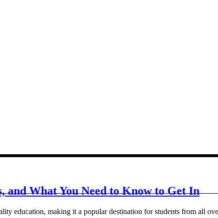
ts, and What You Need to Know to Get In
ity education, making it a popular destination for students from all over