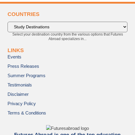
COUNTRIES
Select your destination country from the various options that Futures
Abroad specializes in...
LINKS
Events
Press Releases
Summer Programs
Testimonials
Disclaimer
Privacy Policy
Terms & Conditions
Futures Abroad is one of the top education