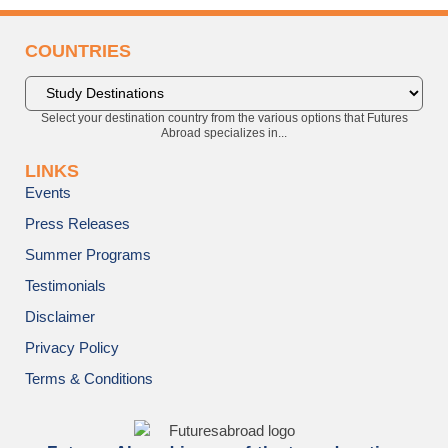
COUNTRIES
Select your destination country from the various options that Futures
Abroad specializes in...
LINKS
Events
Press Releases
Summer Programs
Testimonials
Disclaimer
Privacy Policy
Terms & Conditions