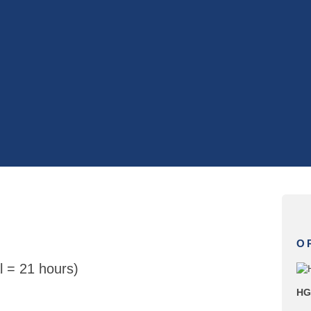
O
l = 21 hours)
HG