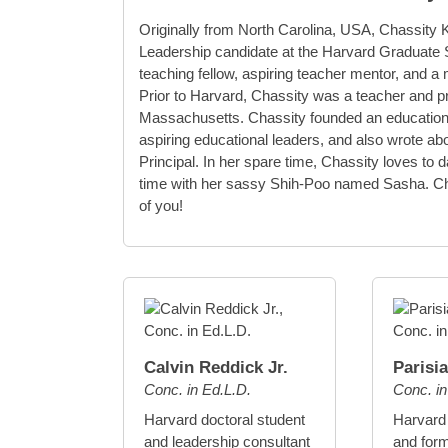
Originally from North Carolina, USA, Chassity 
Leadership candidate at the Harvard Graduate S
teaching fellow, aspiring teacher mentor, and
Prior to Harvard, Chassity was a teacher and pr
Massachusetts. Chassity founded an educationa
aspiring educational leaders, and also wrote a
Principal. In her spare time, Chassity loves to 
time with her sassy Shih-Poo named Sasha. Cha
of you!
Calvin Reddick Jr.
Parisi
Conc. in Ed.L.D.
Conc. i
Harvard doctoral student
Harvard
and leadership consultant
and form