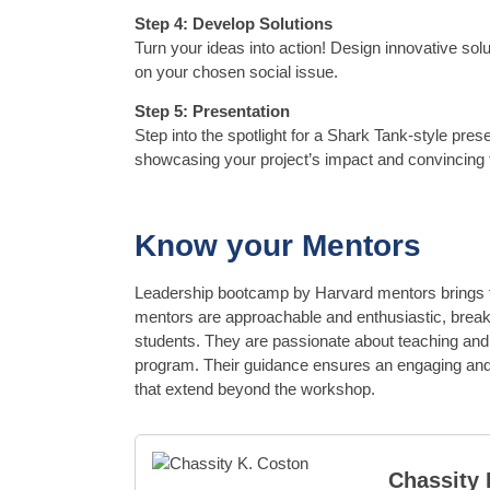
Step 4: Develop Solutions
Turn your ideas into action! Design innovative sol
on your chosen social issue.
Step 5: Presentation
Step into the spotlight for a Shark Tank-style prese
showcasing your project’s impact and convincing t
Know your Mentors
Leadership bootcamp by Harvard mentors brings f
mentors are approachable and enthusiastic, breaki
students. They are passionate about teaching and 
program. Their guidance ensures an engaging and
that extend beyond the workshop.
Chassity 