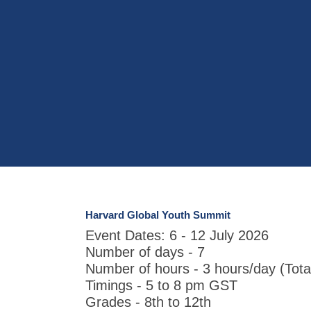
Harvard Global Youth Summit
Event Dates: 6 - 12 July 2026
Number of days - 7
Number of hours - 3 hours/day (Tota
Timings - 5 to 8 pm GST
Grades - 8th to 12th