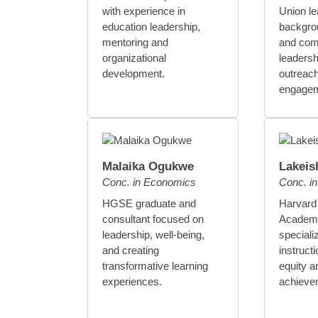
with experience in
Union le
education leadership,
backgrou
mentoring and
and com
organizational
leadersh
development.
outreach
engagem
Malaika Ogukwe
Lakeis
Conc. in Economics
Conc. in
HGSE graduate and
Harvard
consultant focused on
Academy
leadership, well-being,
specializ
and creating
instructi
transformative learning
equity a
experiences.
achieve