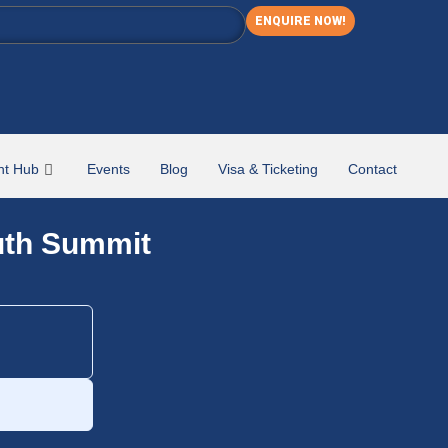
ENQUIRE NOW!
nt Hub
Events
Blog
Visa & Ticketing
Contact
uth Summit