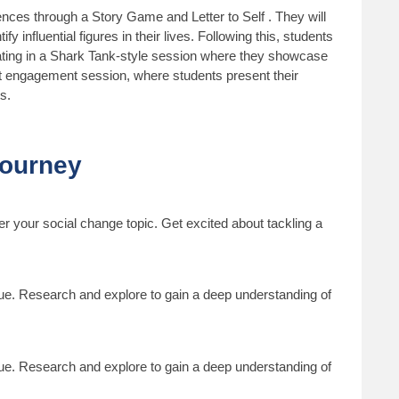
riences through a Story Game and Letter to Self . They will
y influential figures in their lives. Following this, students
inating in a Shark Tank-style session where they showcase
nt engagement session, where students present their
s.
Journey
er your social change topic. Get excited about tackling a
sue. Research and explore to gain a deep understanding of
sue. Research and explore to gain a deep understanding of