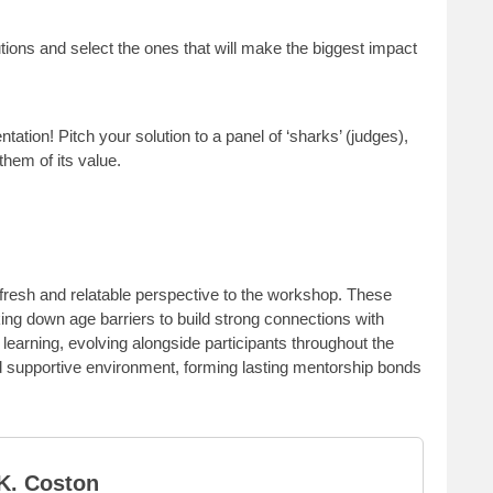
utions and select the ones that will make the biggest impact
ntation! Pitch your solution to a panel of ‘sharks’ (judges),
hem of its value.
resh and relatable perspective to the workshop. These
ng down age barriers to build strong connections with
learning, evolving alongside participants throughout the
 supportive environment, forming lasting mentorship bonds
K. Coston