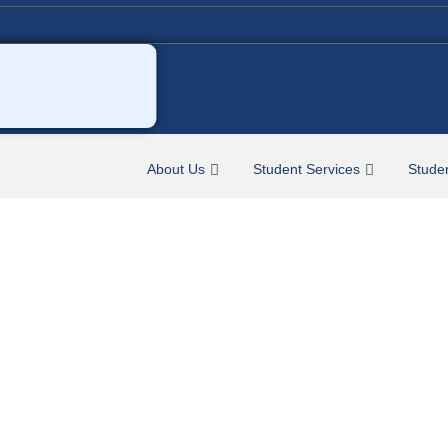
About Us
Student Services
Stude