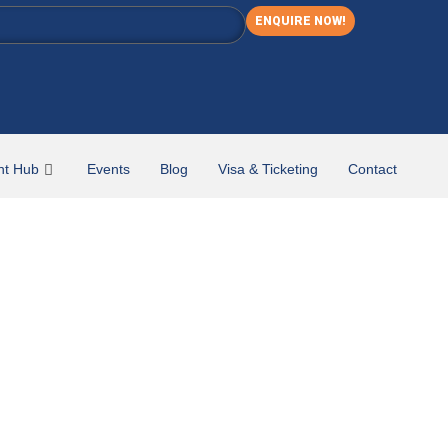
ENQUIRE NOW!
nt Hub
Events
Blog
Visa & Ticketing
Contact