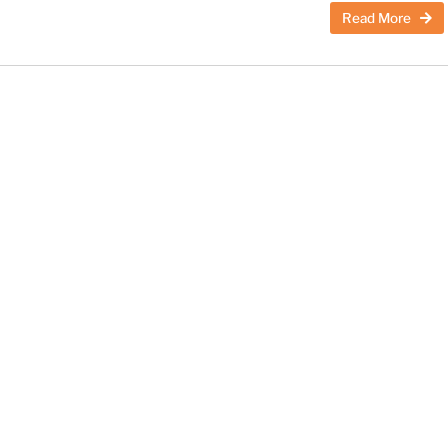
Read More