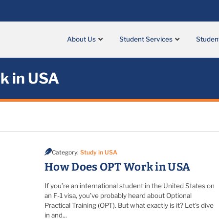
About Us
Student Services
Studen
k in USA
Category:
Study in USA
How Does OPT Work in USA
If you’re an international student in the United States on
an F-1 visa, you’ve probably heard about Optional
Practical Training (OPT). But what exactly is it? Let’s dive
in and...