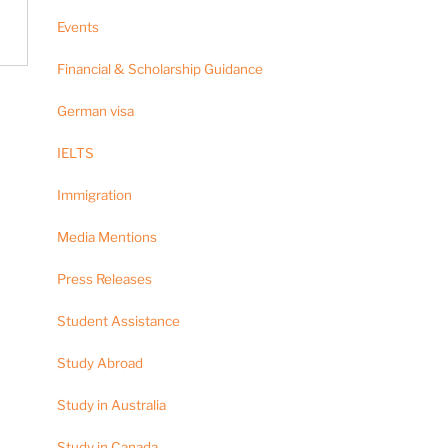
Events
Financial & Scholarship Guidance
German visa
IELTS
Immigration
Media Mentions
Press Releases
Student Assistance
Study Abroad
Study in Australia
Study in Canada