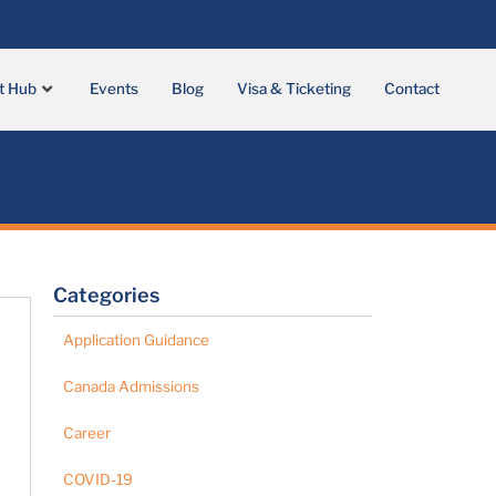
t Hub
Events
Blog
Visa & Ticketing
Contact
Categories
Application Guidance
Canada Admissions
Career
COVID-19