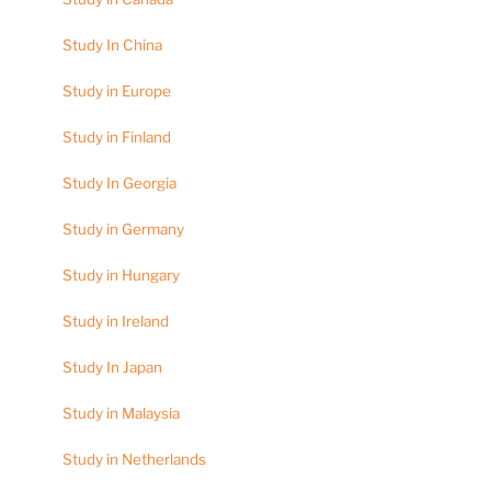
Study In China
Study in Europe
Study in Finland
Study In Georgia
Study in Germany
Study in Hungary
Study in Ireland
Study In Japan
Study in Malaysia
Study in Netherlands