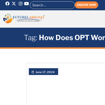
ENQUIRE NOW!
Tag:
How Does OPT Wor
June 17, 2024