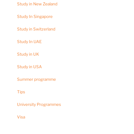
Study in New Zealand
Study In Singapore
Study in Switzerland
Study In UAE
Study in UK
Study in USA
Summer programme
Tips
University Programmes
Visa