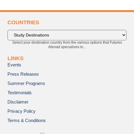
COUNTRIES
Select your destination country from the various options that Futures
Abroad specializes in...
LINKS
Events
Press Releases
Summer Programs
Testimonials
Disclaimer
Privacy Policy
Terms & Conditions