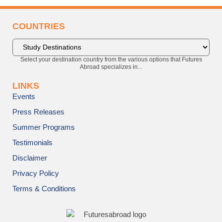
COUNTRIES
Select your destination country from the various options that Futures
Abroad specializes in...
LINKS
Events
Press Releases
Summer Programs
Testimonials
Disclaimer
Privacy Policy
Terms & Conditions