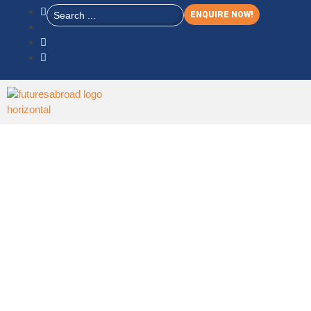
ENQUIRE NOW!