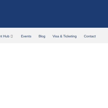
nt Hub
Events
Blog
Visa & Ticketing
Contact