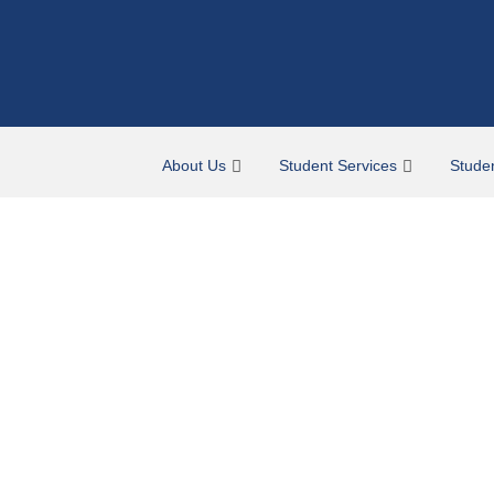
About Us
Student Services
Stude