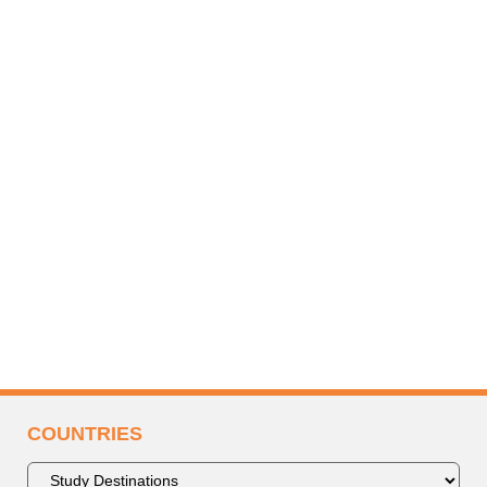
COUNTRIES