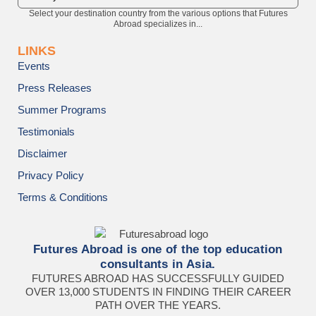
Select your destination country from the various options that Futures
Abroad specializes in...
LINKS
Events
Press Releases
Summer Programs
Testimonials
Disclaimer
Privacy Policy
Terms & Conditions
Futures Abroad is one of the top education
consultants in Asia.
FUTURES ABROAD HAS SUCCESSFULLY GUIDED
OVER 13,000 STUDENTS IN FINDING THEIR CAREER
PATH OVER THE YEARS.